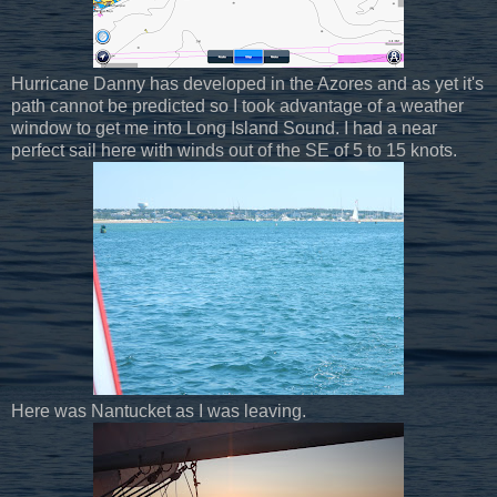
Hurricane Danny has developed in the Azores and as yet it's
path cannot be predicted so I took advantage of a weather
window to get me into Long Island Sound. I had a near
perfect sail here with winds out of the SE of 5 to 15 knots.
Here was Nantucket as I was leaving.