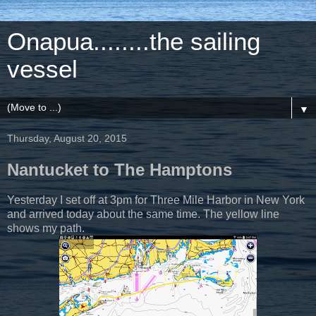
Onapua........the sailing
vessel
▼
Thursday, August 20, 2015
Nantucket to The Hamptons
Yesterday I set off at 3pm for Three Mile Harbor in New York
and arrived today about the same time. The yellow line
shows my path.