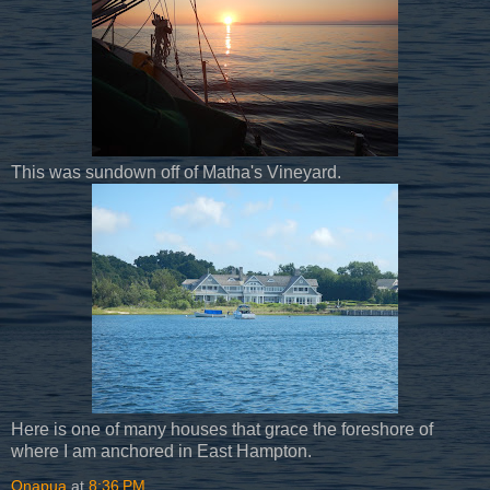
This was sundown off of Matha's Vineyard.
Here is one of many houses that grace the foreshore of
where I am anchored in East Hampton.
Onapua
at
8:36 PM