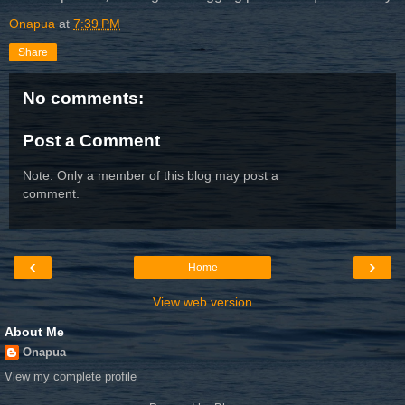
Onapua
at
7:39 PM
Share
No comments:
Post a Comment
Note: Only a member of this blog may post a
comment.
‹
›
Home
View web version
About Me
Onapua
View my complete profile