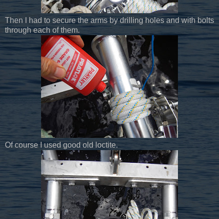
Then I had to secure the arms by drilling holes and with bolts
through each of them.
Of course I used good old loctite.