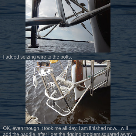
I added seizing wire to the bolts.
OK, even though it took me all day, I am finished now. I will
add the paddle, after I get the rigging problem squared away.