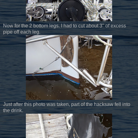
Now for the 2 bottom legs. I had to cut about 3" of excess
pipe off each leg.
Just after this photo was taken, part of the hacksaw fell into
the drink.