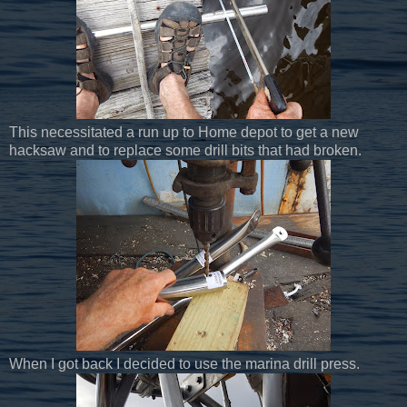
This necessitated a run up to Home depot to get a new
hacksaw and to replace some drill bits that had broken.
When I got back I decided to use the marina drill press.