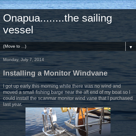
Onapua........the sailing
vessel
▼
Monday, July 7, 2014
Installing a Monitor Windvane
I got up early this morning while there was no wind and
moved a small fishing barge near the aft end of my boat so I
could install the scanmar monitor wind vane that I purchased
last year.