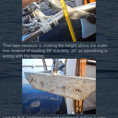
That tape measure is reading the height above the water
line. Instead of reading 39" it is only 34" so something is
wrong with my rigging.
I will fix that problem later and continued drilling 2 extra