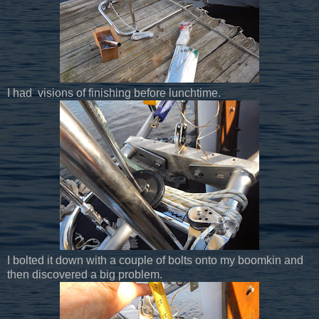
I had visions of finishing before lunchtime.
I bolted it down with a couple of bolts onto my boomkin and
then discovered a big problem.