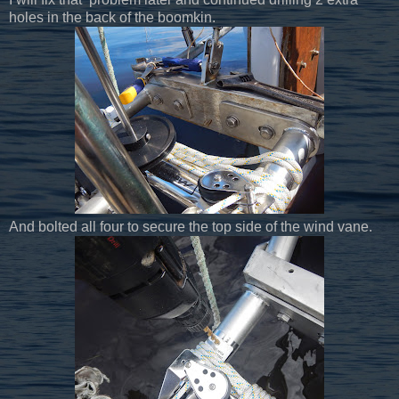
holes in the back of the boomkin.
And bolted all four to secure the top side of the wind vane.