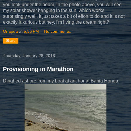
you look under the boom, in the photo above, you will see
my solar shower hanging in the sun, which works
surprisingly well. It just takes a bit of effort to do and it is not
exactly luxurious but hey, I'm living the dream right?
Onapua
at
5:36 PM
No comments:
Share
Thursday, January 28, 2016
Provisioning in Marathon
Dinghed ashore from my boat at anchor at Bahia Honda.