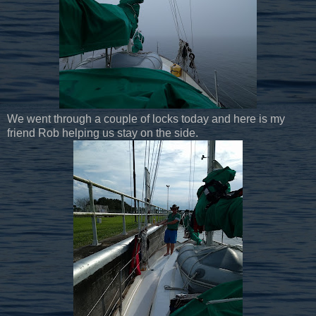
We went through a couple of locks today and here is my
friend Rob helping us stay on the side.