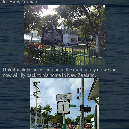
for Harry Truman.
Unfortunately this is the end of the road for my crew who
now will fly back to his home in New Zealand.