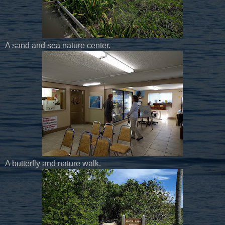
A sand and sea nature center.
A butterfly and nature walk.