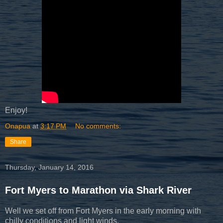
Enjoy!
Onapua
at
3:17 PM
No comments:
Share
Thursday, January 14, 2016
Fort Myers to Marathon via Shark River
Well we set off from Fort Myers in the early morning with
chilly conditions and light winds.