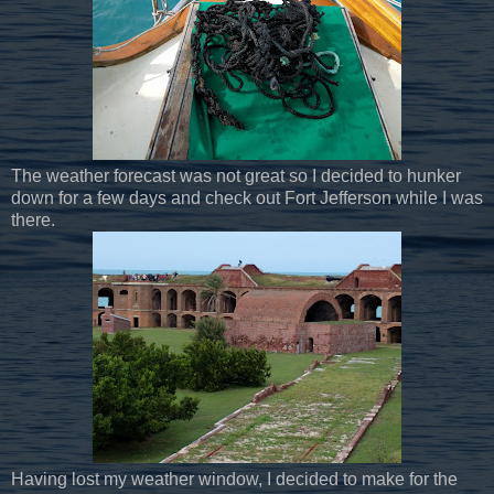
The weather forecast was not great so I decided to hunker
down for a few days and check out Fort Jefferson while I was
there.
Having lost my weather window, I decided to make for the