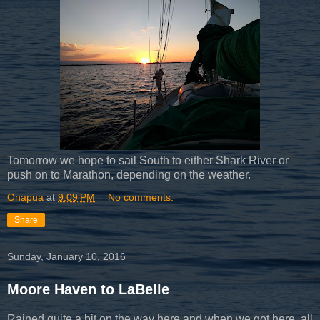
Tomorrow we hope to sail South to either Shark River or
push on to Marathon, depending on the weather.
Onapua
at
9:09 PM
No comments:
Share
Sunday, January 10, 2016
Moore Haven to LaBelle
Rained quite a bit on the way here and when we got here, all