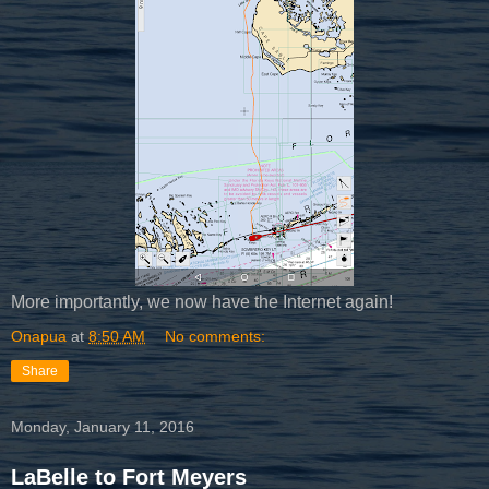
More importantly, we now have the Internet again!
Onapua
at
8:50 AM
No comments:
Share
Monday, January 11, 2016
LaBelle to Fort Meyers