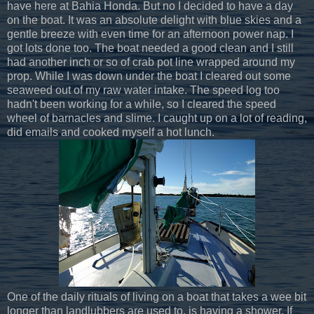
have here at Bahia Honda. But no I decided to have a day
on the boat. It was an absolute delight with blue skies and a
gentle breeze with even time for an afternoon power nap. I
got lots done too. The boat needed a good clean and I still
had another inch or so of crab pot line wrapped around my
prop. While I was down under the boat I cleared out some
seaweed out of my raw water intake. The speed log too
hadn't been working for a while, so I cleared the speed
wheel of barnacles and slime. I caught up on a lot of reading,
did emails and cooked myself a hot lunch.
One of the daily rituals of living on a boat that takes a wee bit
longer than landlubbers are used to, is having a shower. If