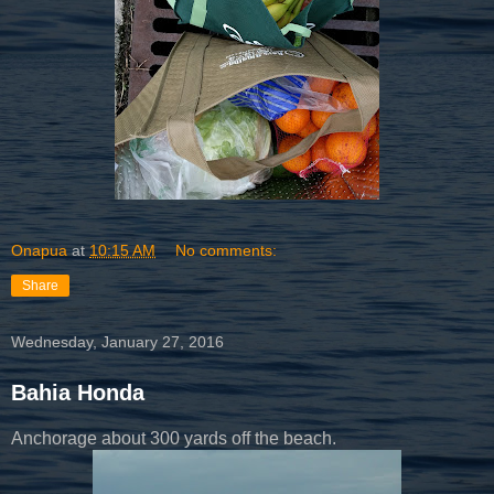
Onapua
at
10:15 AM
No comments:
Share
Wednesday, January 27, 2016
Bahia Honda
Anchorage about 300 yards off the beach.