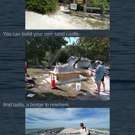
You can build your own sand castle.
And lastly, a bridge to nowhere.