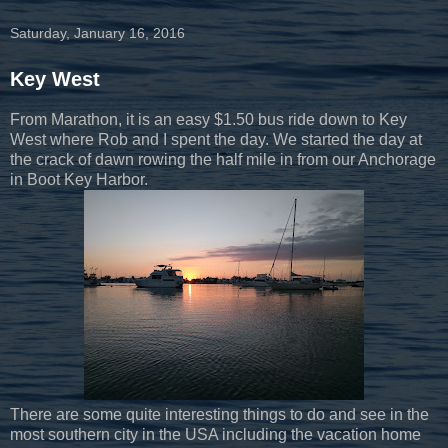
Saturday, January 16, 2016
Key West
From Marathon, it is an easy $1.50 bus ride down to Key
West where Rob and I spent the day. We started the day at
the crack of dawn rowing the half mile in from our Anchorage
in Boot Key Harbor.
There are some quite interesting things to do and see in the
most southern city in the USA including the vacation home