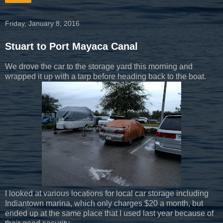
Friday, January 8, 2016
Stuart to Port Mayaca Canal
We drove the car to the storage yard this morning and
wrapped it up with a tarp before heading back to the boat.
I looked at various locations for local car storage including
Indiantown marina, which only charges $20 a month, but
ended up at the same place that I used last year because of