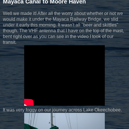
Mayaca Canal to Moore Haven
Well we made it! After all the worry about whether or not we
would make it under the Mayaca Railway Bridge, we slid
under it early this morning. It wasn't all "beer and skittles"
though. The VHF antenna that I have on the top of the mast,
bent right over as you can see in the video I took of our
transit.
It was very foggy on our journey across Lake Okeechobee.