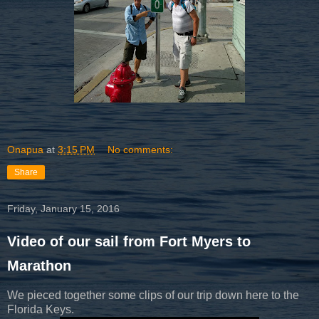
Onapua
at
3:15 PM
No comments:
Share
Friday, January 15, 2016
Video of our sail from Fort Myers to
Marathon
We pieced together some clips of our trip down here to the
Florida Keys.