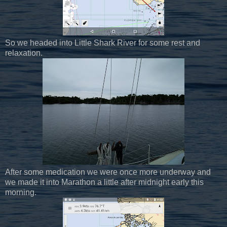
So we headed into Little Shark River for some rest and
relaxation.
After some medication we were once more underway and
we made it into Marathon a little after midnight early this
morning.