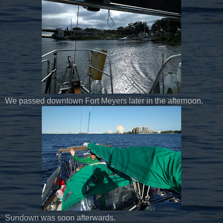
We passed downtown Fort Meyers later in the afternoon.
Sundown was soon afterwards.