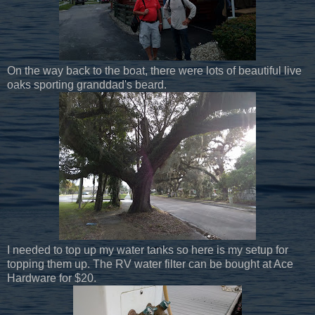
On the way back to the boat, there were lots of beautiful live
oaks sporting granddad's beard.
I needed to top up my water tanks so here is my setup for
topping them up. The RV water filter can be bought at Ace
Hardware for $20.