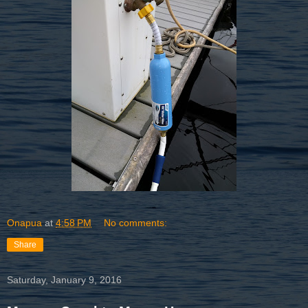
Onapua
at
4:58 PM
No comments:
Share
Saturday, January 9, 2016