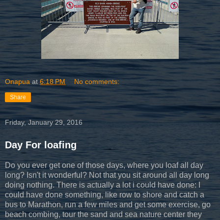
Onapua
at
6:18 PM
No comments:
Share
Friday, January 29, 2016
Day For loafing
Do you ever get one of those days, where you loaf all day
long? Isn't it wonderful? Not that you sit around all day long
doing nothing. There is actually a lot i could have done: I
could have done something, like row to shore and catch a
bus to Marathon, run a few miles and get some exercise, go
beach combing, tour the sand and sea nature center they