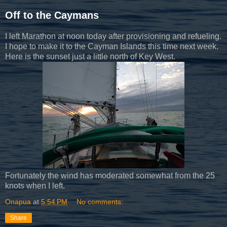
Off to the Caymans
I left Marathon at noon today after provisioning and refueling.
I hope to make it to the Cayman Islands this time next week.
Here is the sunset just a little north of Key West.
Fortunately the wind has moderated somewhat from the 25
knots when I left.
Onapua
at
5:54 PM
No comments:
Share