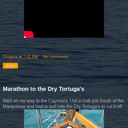
Onapua
at
7:01 PM
No comments:
Share
Marathon to the Dry Tortuga's
Well on my way to the Caymans, I hit a crab pot South of the
Marquesas and had to pull into the Dry Tortuga's to cut it off.