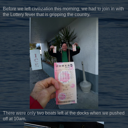
Before we left civilization this morning, we had to join in with
the Lottery fever that is gripping the country.
There were only two boats left at the docks when we pushed
off at 10am.