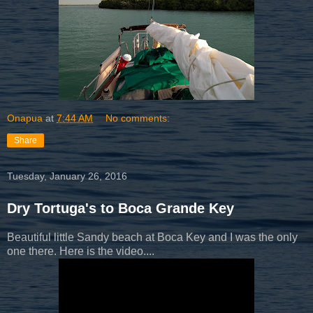
Onapua
at
7:44 AM
No comments:
Share
Tuesday, January 26, 2016
Dry Tortuga's to Boca Grande Key
Beautiful little Sandy beach at Boca Key and I was the only
one there. Here is the video....