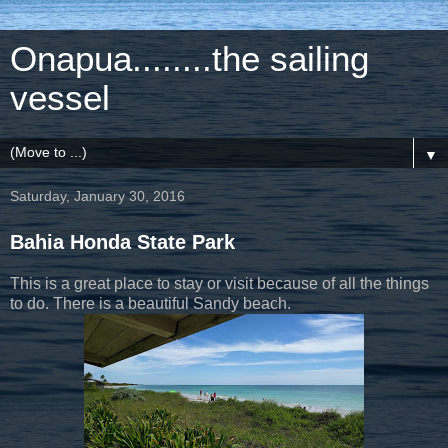
Onapua........the sailing
vessel
▼
Saturday, January 30, 2016
Bahia Honda State Park
This is a great place to stay or visit because of all the things
to do. There is a beautiful Sandy beach.