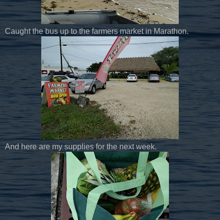
Caught the bus up to the farmers market in Marathon.
And here are my supplies for the next week.