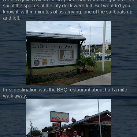
six of the spaces at the city dock were full. But wouldn't you
know it, within minutes of us arriving, one of the sailboats up
and left.
First destination was the BBQ restaurant about half a mile
walk away.