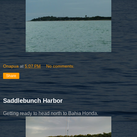
Onapua
at
5:07 PM
No comments:
Share
Saddlebunch Harbor
Getting ready to head north to Bahia Honda.