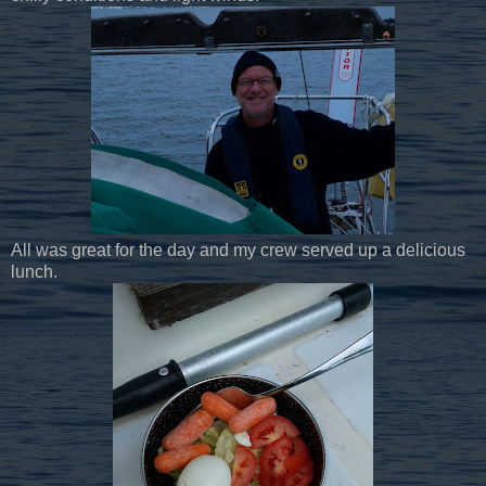
All was great for the day and my crew served up a delicious
lunch.