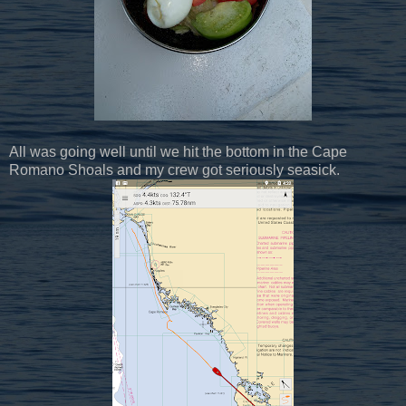
All was going well until we hit the bottom in the Cape
Romano Shoals and my crew got seriously seasick.