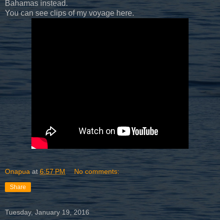
Bahamas instead.
You can see clips of my voyage here.
Onapua
at
6:57 PM
No comments:
Share
Tuesday, January 19, 2016