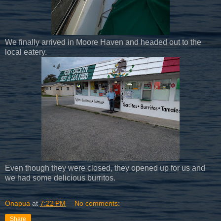
We finally arrived in Moore Haven and headed out to the
local eatery.
Even though they were closed, they opened up for us and
we had some delicious burritos.
Onapua
at
7:22 PM
No comments:
Share