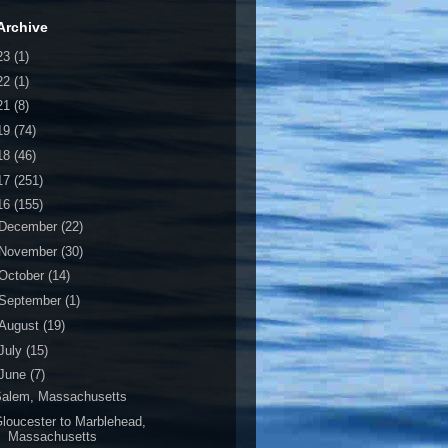
Archive
23
(1)
22
(1)
21
(8)
19
(74)
18
(46)
17
(251)
16
(155)
December
(22)
November
(30)
October
(14)
September
(1)
August
(19)
July
(15)
June
(7)
Salem, Massachusetts
loucester to Marblehead,
Massachusetts