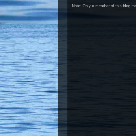
Note: Only a member of this blog 