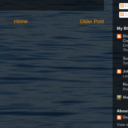
Po
C
Home
Older Post
My Bl
Di
Cr
Eme
Th
Su
Sun
Jo
Lac
Ro
Rod
Ma
Abou
On
View m