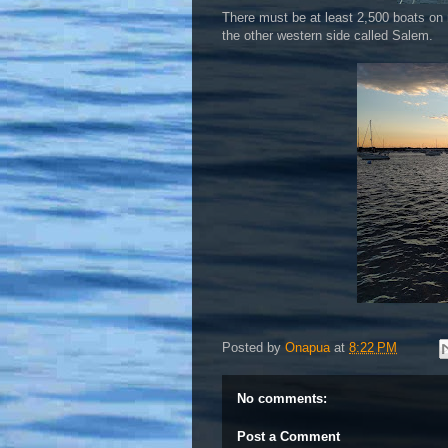
There must be at least 2,500 boats on 
the other western side called Salem.
Posted by
Onapua
at
8:22 PM
No comments:
Post a Comment