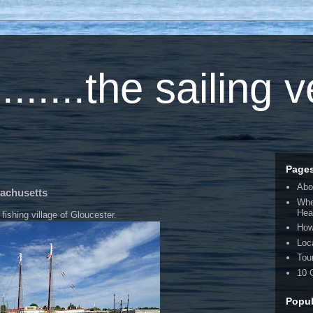
.....the sailing 
Page
Abo
sachusetts
Whe
Hea
fishing village of Gloucester.
How
Loc
Tou
10 
Popul