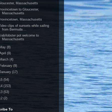
loucester, Massachusetts
rovincetown to Gloucester,
Massachusetts
rovincetown, Massachusetts
ideo clips of sunsets while sailing
from Bermuda ...
rab/lobster pot welcome to
Massachusetts
May
(8)
April
(9)
March
(4)
February
(9)
January
(17)
15
(54)
14
(153)
13
(53)
12
(2)
ribe To