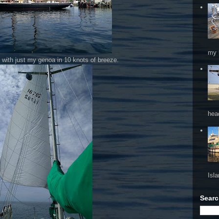
my 
ay with just my genoa in 10 knots of breeze.
hea
Isl
Searc