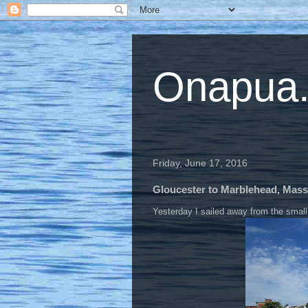
Onapua...
Friday, June 17, 2016
Gloucester to Marblehead, Mas
Yesterday I sailed away from the small 