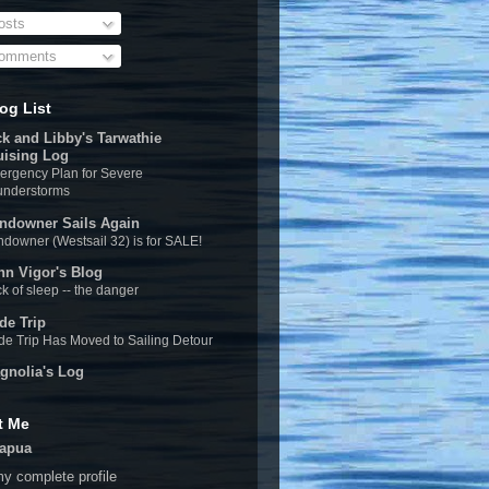
sts
omments
og List
ck and Libby's Tarwathie
uising Log
rgency Plan for Severe
understorms
ndowner Sails Again
downer (Westsail 32) is for SALE!
hn Vigor's Blog
k of sleep -- the danger
de Trip
e Trip Has Moved to Sailing Detour
gnolia's Log
t Me
apua
y complete profile