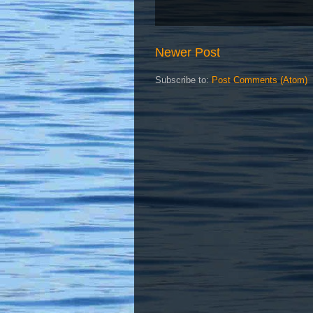
Newer Post
Subscribe to:
Post Comments (Atom)