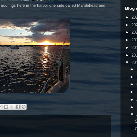
moorings here in the harbor one side called Marblehead and
Blog 
►
20
►
20
►
20
►
20
►
20
►
20
▼
20
►
►
►
►
►
►
▼
G