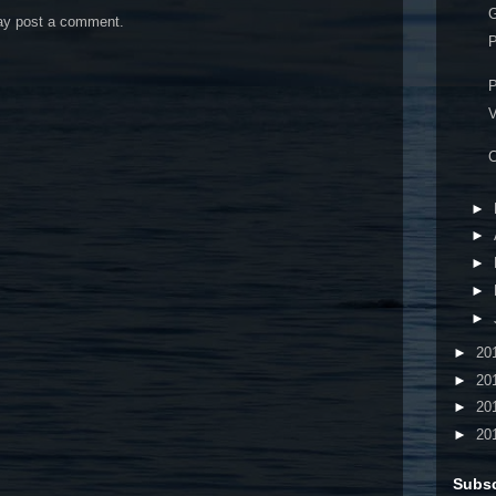
G
may post a comment.
P
P
V
C
►
►
►
►
►
►
20
►
20
►
20
►
20
Subsc