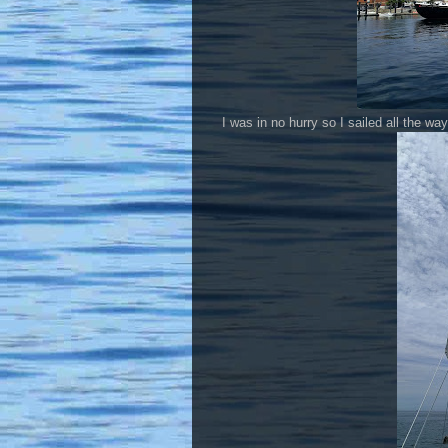
I was in no hurry so I sailed all the w