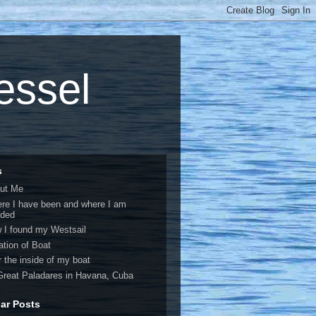
vessel
s
ut Me
re I have been and where I am
ded
 I found my Westsail
ation of Boat
r the inside of my boat
Great Paladares in Havana, Cuba
ar Posts