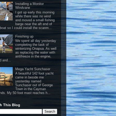
Installing a Monitor
Windvane
I got up early this morning
while there was no wind
and moved a small fishing
barge near the aft end of
boat so I could install the scanm...
Finishing up
We spent all day yesterday
completing the task of
winterizing Onapua. As well
as replacing the water with
antifreeze in the engine,
d and...
Mega Yacht Sunchaser
A beautiful 142 foot yacht
came in beside me
yesterday named
Sunchaser out of George
Town in the Cayman
ands. My 50 foot mast reaches h...
h This Blog