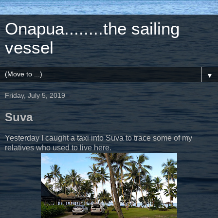
Onapua........the sailing
vessel
▼
Friday, July 5, 2019
Suva
Yesterday I caught a taxi into Suva to trace some of my
relatives who used to live here.