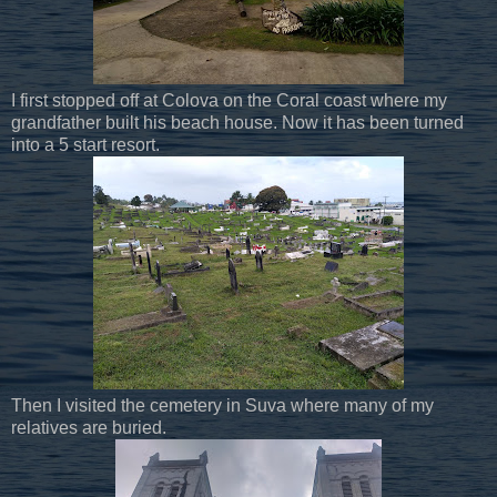
I first stopped off at Colova on the Coral coast where my
grandfather built his beach house. Now it has been turned
into a 5 start resort.
Then I visited the cemetery in Suva where many of my
relatives are buried.