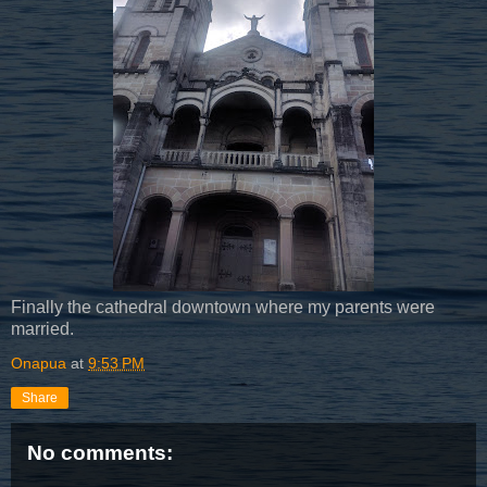
Finally the cathedral downtown where my parents were
married.
Onapua
at
9:53 PM
Share
No comments: