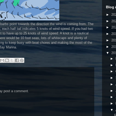
Blog 
►
20
►
20
 barbs point towards the direction the wind is coming from. The
►
20
d; each half tail indicates 5 knots of wind speed. If you had two
ect to have up to 25 knots of wind speed. A knot is a nautical
►
20
here would be 10 foot seas, lots of whitecaps and plenty of
►
20
rying to keep busy with boat chores and making the most of the
►
20
 Bay Marina.
▼
20
►
►
►
►
►
►
may post a comment.
►
►
▼
R