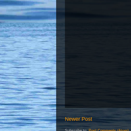
Newer Post
Subscribe to:
Post Comments (Atom)