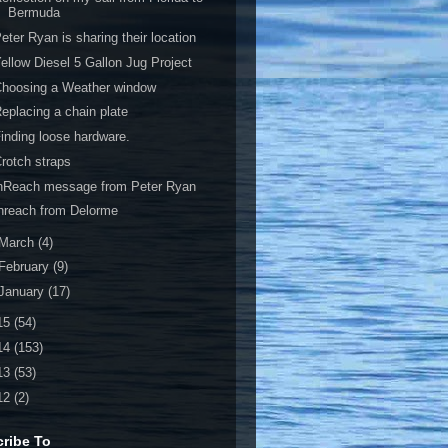
Bermuda
eter Ryan is sharing their location
ellow Diesel 5 Gallon Jug Project
Choosing a Weather window
eplacing a chain plate
inding loose hardware.
rotch straps
inReach message from Peter Ryan
nreach from Delorme
March
(4)
February
(9)
January
(17)
15
(54)
14
(153)
13
(53)
12
(2)
ribe To