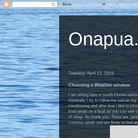
Onapua...
Tuesday, April 12, 2016
Choosing a Weather window
I am sitting here in south Florida waiti
Generally I try to follow the sun on my 
conditioning and after that I like to ch
knot winds on a boat as you can well i
of sleep. No thank you. There are "pil
common winds you are likely to find an