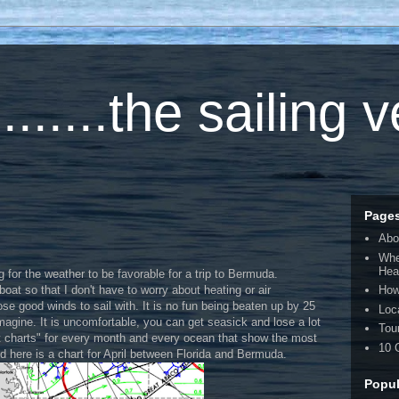
.....the sailing 
Page
Abo
Whe
Hea
ng for the weather to be favorable for a trip to Bermuda.
boat so that I don't have to worry about heating or air
How
oose good winds to sail with. It is no fun being beaten up by 25
Loc
magine. It is uncomfortable, you can get seasick and lose a lot
Tou
ot charts" for every month and every ocean that show the most
10 
d here is a chart for April between Florida and Bermuda.
Popul