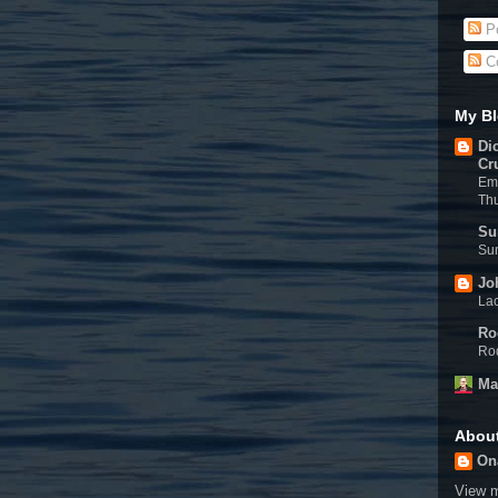
Po
C
My Bl
Di
Cr
Eme
Th
Su
Sun
Jo
Lac
Ro
Rod
Ma
Abou
On
View m