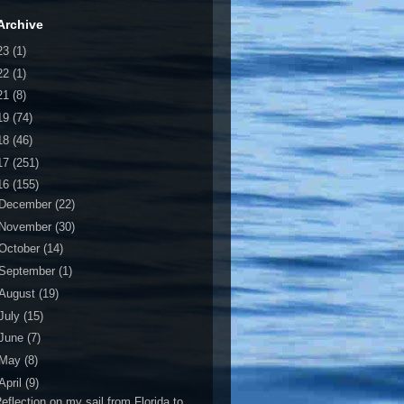
Archive
23
(1)
22
(1)
21
(8)
19
(74)
18
(46)
17
(251)
16
(155)
December
(22)
November
(30)
October
(14)
September
(1)
August
(19)
July
(15)
June
(7)
May
(8)
April
(9)
eflection on my sail from Florida to