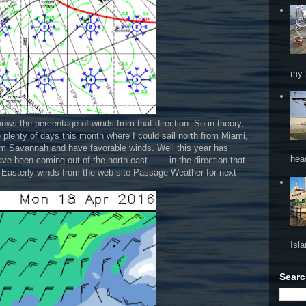
my 
hows the percentage of winds from that direction. So in theory,
be plenty of days this month where I could sail north from Miami,
rom Savannah and have favorable winds. Well this year has
hea
e been coming out of the north east........in the direction that
h Easterly winds from the web site Passage Weather for next
Isl
Searc