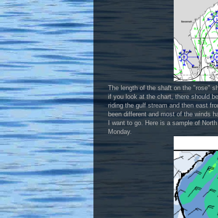
The length of the shaft on the "rose" s
if you look at the chart, there should 
riding the gulf stream and then east f
been different and most of the winds hav
I want to go. Here is a sample of Nort
Monday.