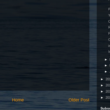
P
Y
R
F
C
I
►
►
►
►
20
►
20
►
20
►
20
Home
Older Post
Subsc