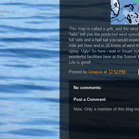
This map is called a grib, and the wind
“tails” tell you the predicted wind spee
full tails and a half tail you would exp
mile per hour and in 25 knots of wind t
spray. Ugly! So here i wait in Stuart t
wonderful facilities here at the Sunset
Life is good!
Posted by
Onapua
at
12:52 PM
No comments:
Post a Comment
Note: Only a member of this blog 