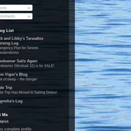
sts
omments
og List
ck and Libby's Tarwathie
uising Log
rgency Plan for Severe
understorms
ndowner Sails Again
downer (Westsail 32) is for SALE!
hn Vigor's Blog
k of sleep -- the danger
de Trip
e Trip Has Moved to Sailing Detour
gnolia's Log
t Me
apua
y complete profile