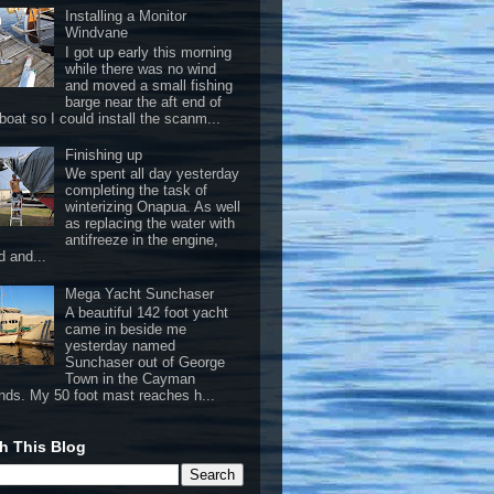
Installing a Monitor
Windvane
I got up early this morning
while there was no wind
and moved a small fishing
barge near the aft end of
boat so I could install the scanm...
Finishing up
We spent all day yesterday
completing the task of
winterizing Onapua. As well
as replacing the water with
antifreeze in the engine,
d and...
Mega Yacht Sunchaser
A beautiful 142 foot yacht
came in beside me
yesterday named
Sunchaser out of George
Town in the Cayman
ands. My 50 foot mast reaches h...
h This Blog