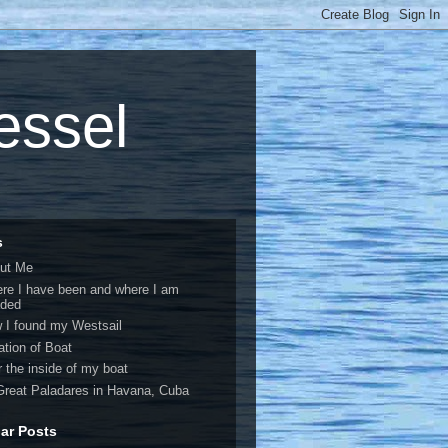
vessel
s
ut Me
re I have been and where I am
ded
 I found my Westsail
ation of Boat
r the inside of my boat
Great Paladares in Havana, Cuba
ar Posts