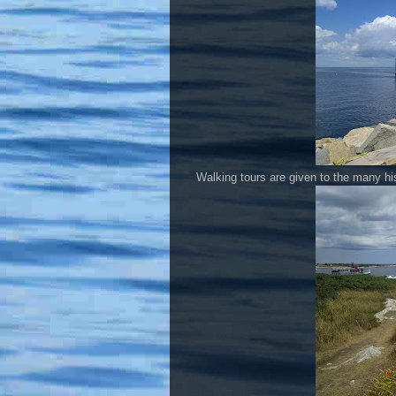
Walking tours are given to the many his