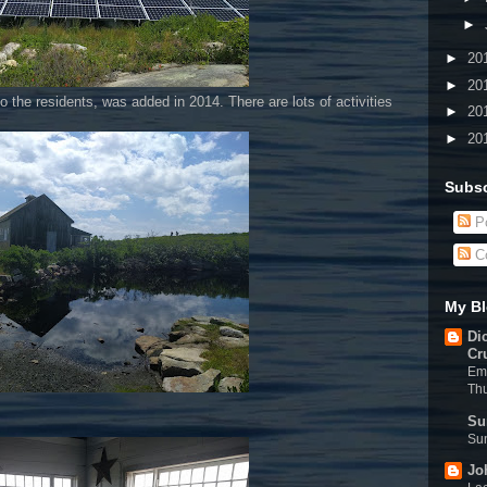
►
►
20
►
20
o the residents, was added in 2014. There are lots of activities
►
20
►
20
Subsc
Po
C
My Bl
Di
Cr
Eme
Th
Su
Sun
Jo