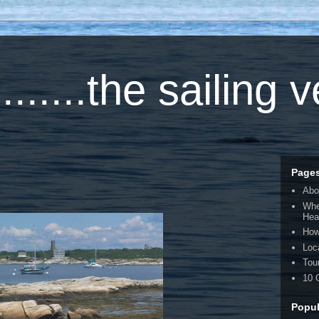
.....the sailing 
Page
Abo
Whe
Hea
How
Loc
Tou
10 
Popul