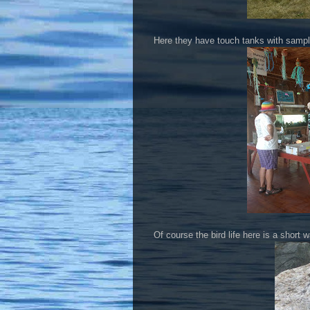
Here they have touch tanks with sampl
Of course the bird life here is a short 