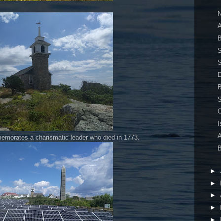
N
A
B
S
S
S
I
A
orates a charismatic leader who died in 1773.
B
►
►
►
►
►