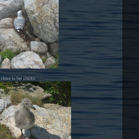
 close to her chicks.