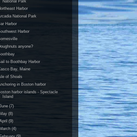
National Park
ortheast Harbor
rcadia National Park
ar Harbor
outhwest Harbor
omesville
Doughnuts anyone?
Boothbay
ail to Boothbay Harbor
Casco Bay, Maine
sle of Shoals
nchoring in Boston harbor
oston harbor islands - Spectacle
Island
June
(7)
May
(8)
April
(9)
March
(4)
February
(9)