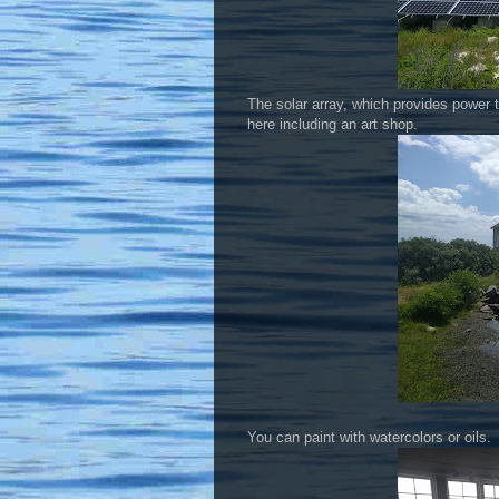
The solar array, which provides power t
here including an art shop.
You can paint with watercolors or oils.