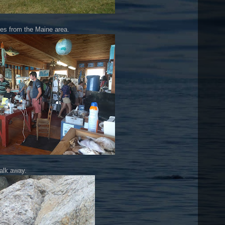
es from the Maine area.
walk away.