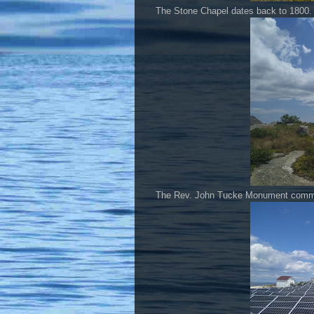
The Stone Chapel dates back to 1800.
The Rev. John Tucke Monument commem