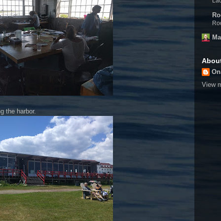
Lac
Ro
Rod
Ma
Abou
On
View m
g the harbor.