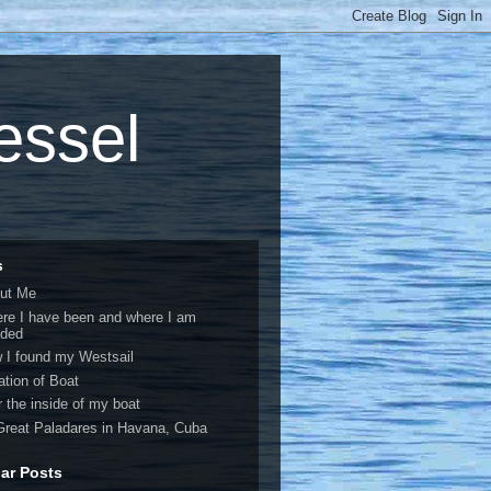
vessel
s
ut Me
re I have been and where I am
ded
 I found my Westsail
ation of Boat
r the inside of my boat
Great Paladares in Havana, Cuba
ar Posts