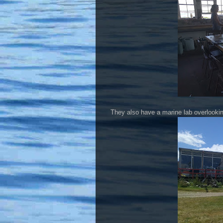
They also have a marine lab overlookin