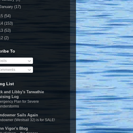
January
(17)
15
(54)
14
(153)
13
(53)
12
(2)
ribe To
sts
omments
og List
ck and Libby's Tarwathie
uising Log
rgency Plan for Severe
understorms
ndowner Sails Again
downer (Westsail 32) is for SALE!
hn Vigor's Blog