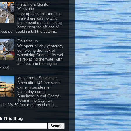
Installing a Monitor
Windvane
I got up early this morning
while there was no wind
and moved a small fishing
barge near the aft end of
boat so I could install the scanm...
Finishing up
We spent all day yesterday
completing the task of
winterizing Onapua. As well
as replacing the water with
antifreeze in the engine,
d and...
Mega Yacht Sunchaser
A beautiful 142 foot yacht
came in beside me
yesterday named
Sunchaser out of George
Town in the Cayman
ands. My 50 foot mast reaches h...
h This Blog