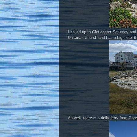
I sailed up to Gloucester Saturday and 
Unitarian Church and has a big Hotel th
As well, there is a daily ferry from Port