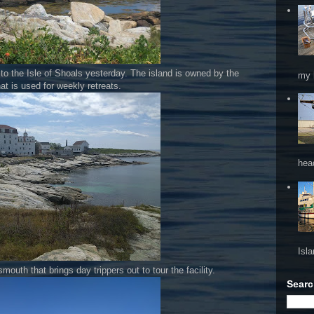
to the Isle of Shoals yesterday. The island is owned by the
my 
at is used for weekly retreats.
hea
Isl
smouth that brings day trippers out to tour the facility.
Searc