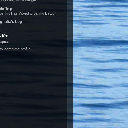
k of sleep -- the danger
de Trip
e Trip Has Moved to Sailing Detour
gnolia's Log
t Me
apua
y complete profile