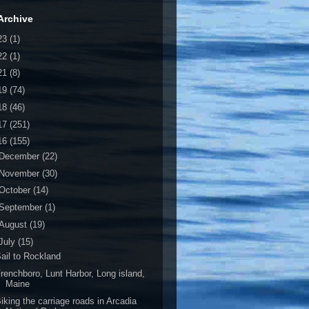
Archive
23
(1)
22
(1)
21
(8)
19
(74)
18
(46)
17
(251)
16
(155)
December
(22)
November
(30)
October
(14)
September
(1)
August
(19)
July
(15)
ail to Rockland
renchboro, Lunt Harbor, Long island,
Maine
iking the carriage roads in Arcadia