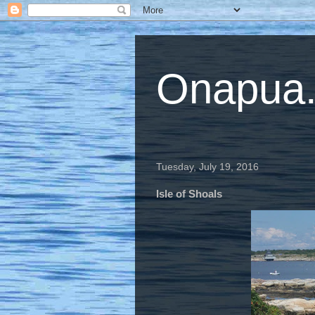
Onapua...
Tuesday, July 19, 2016
Isle of Shoals