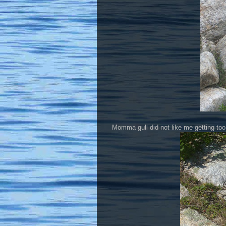
Momma gull did not like me getting too