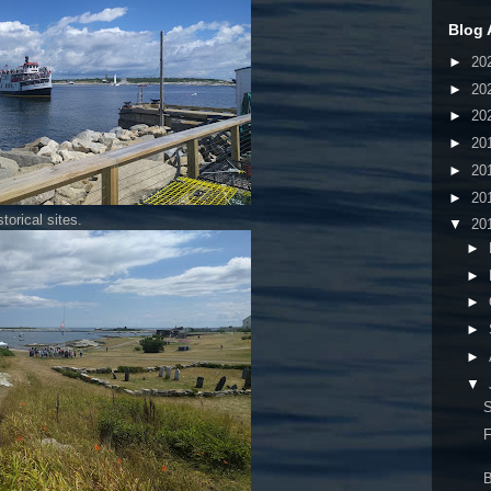
Blog 
►
20
►
20
►
20
►
20
►
20
►
20
torical sites.
▼
20
►
►
►
►
►
▼
S
F
B