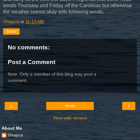
winds Thursday and Friday off the Carolinas but otherwise
the weather seems okay with following winds.
Onapua
at
11:13 AM
Share
No comments:
Post a Comment
Note: Only a member of this blog may post a
comment.
‹
›
Home
View web version
About Me
Onapua