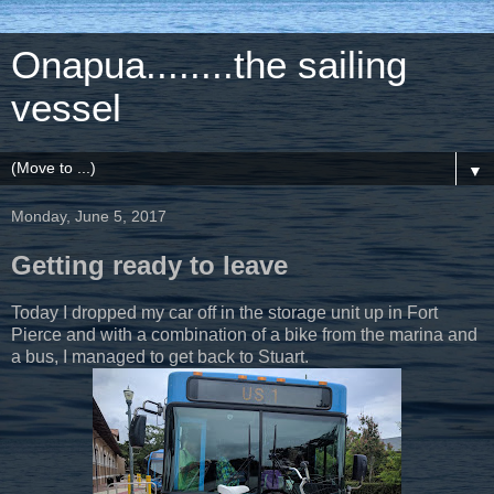
Onapua........the sailing
vessel
▼
Monday, June 5, 2017
Getting ready to leave
Today I dropped my car off in the storage unit up in Fort
Pierce and with a combination of a bike from the marina and
a bus, I managed to get back to Stuart.