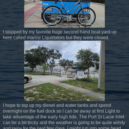
I stopped by my favorite huge second hand boat yard up
here called marine Liquidators but they were closed.
I hope to top up my diesel and water tanks and spend
overnight on the fuel dock so I can be away at first Light to
take advantage of the early high tide. The Port St Lucie Inlet
can be a bit tricky and the weather is going to be quite windy
and rainy for the next few days. I might run into some head