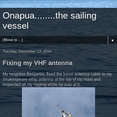
Onapua........the sailing
vessel
▼
Tuesday, December 13, 2016
Fixing my VHF antenna
My neighbor Benjamin, fixed the loose antenna cable to my
Shakespeare whip antenna at the top of my mast and
inspected all my rigging while he was at it.