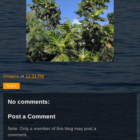
Onapua
at
12:31 PM
Share
No comments:
Post a Comment
Note: Only a member of this blog may post a
comment.