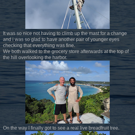
It was so nice not having to climb up the mast for a change
and i was so glad to have another pair of younger eyes
checking that everything was fine.
We both walked to the grocery store afterwards at the top of
the hill overlooking the harbor.
On the way I finally got to see a real live breadfruit tree.