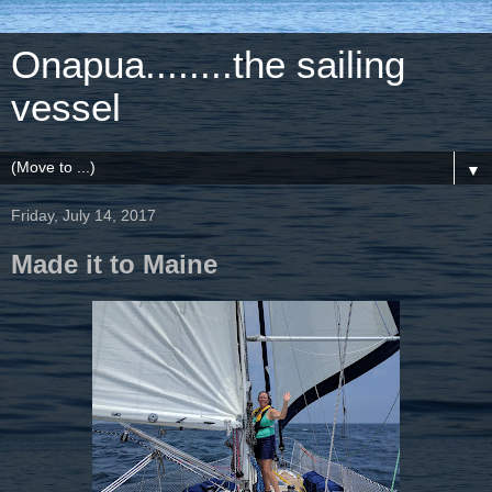
Onapua........the sailing
vessel
▼
Friday, July 14, 2017
Made it to Maine