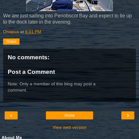
We are just sailing into Penobscot Bay and expect to tie up
to the dock later in the evening.
Onapua
at
6:01 PM
Share
No comments:
Post a Comment
Note: Only a member of this blog may post a
comment.
‹
›
Home
View web version
About Me