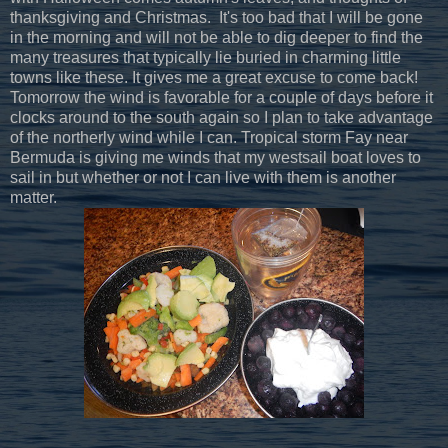
thanksgiving and Christmas. It's too bad that I will be gone
in the morning and will not be able to dig deeper to find the
many treasures that typically lie buried in charming little
towns like these. It gives me a great excuse to come back!
Tomorrow the wind is favorable for a couple of days before it
clocks around to the south again so I plan to take advantage
of the northerly wind while I can. Tropical storm Fay near
Bermuda is giving me winds that my westsail boat loves to
sail in but whether or not I can live with them is another
matter.