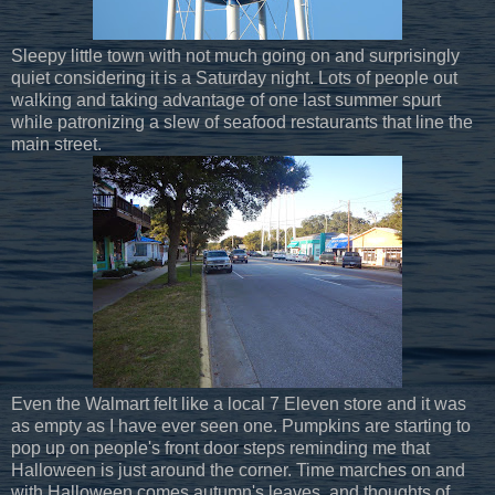
Sleepy little town with not much going on and surprisingly
quiet considering it is a Saturday night. Lots of people out
walking and taking advantage of one last summer spurt
while patronizing a slew of seafood restaurants that line the
main street.
Even the Walmart felt like a local 7 Eleven store and it was
as empty as I have ever seen one. Pumpkins are starting to
pop up on people's front door steps reminding me that
Halloween is just around the corner. Time marches on and
with Halloween comes autumn's leaves, and thoughts of