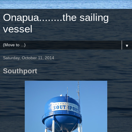
Onapua........the sailing
vessel
▼
Saturday, October 11, 2014
Southport