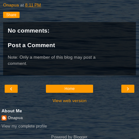
Onapua
at
8:11 PM
Share
No comments:
Post a Comment
Note: Only a member of this blog may post a
comment.
‹
›
Home
View web version
About Me
Onapua
View my complete profile
Powered by
Blogger
.