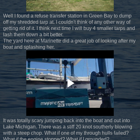
Well I found a refuse transfer station in Green Bay to dump
off my shredded tarp at. I couldn't think of any other way of
getting rid of it. I think next time I will buy 4 smaller tarps and
lash them down a bit better.
The yard here at Marinette did a great job of looking after my
boat and splashing her.
It was totally scary jumping back into the boat and out into
Lake Michigan. There was a stiff 20 knot southerly blowing
with a steep chop. What if one of my through hulls failed?
What if the engine stopped? What if I grounded?