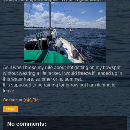
As it was I broke my rule about not getting on my bowsprit
without wearing a life jacket. I would freeze if I ended up in
this water here, summer or no summer.
It is supposed to be raining tomorrow but I am itching to
leave.
Onapua
at
9:40 PM
Share
No comments: