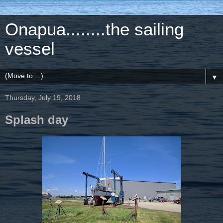
Onapua........the sailing
vessel
▼
Thursday, July 19, 2018
Splash day