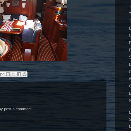
T
T
E
O
D
P
S
D
C
W
O
S
may post a comment.
M
S
M