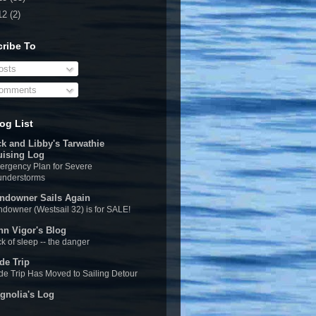
12
(2)
ribe To
sts
omments
og List
ck and Libby's Tarwathie
uising Log
rgency Plan for Severe
understorms
ndowner Sails Again
downer (Westsail 32) is for SALE!
hn Vigor's Blog
k of sleep -- the danger
de Trip
e Trip Has Moved to Sailing Detour
gnolia's Log