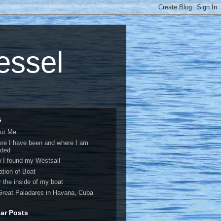
vessel
s
ut Me
re I have been and where I am
ded
 I found my Westsail
ation of Boat
r the inside of my boat
Great Paladares in Havana, Cuba
ar Posts