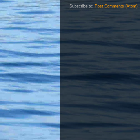
Subscribe to:
Post Comments (Atom)