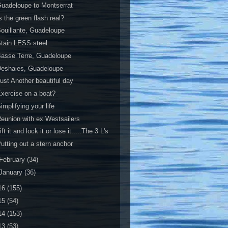
uadeloupe to Montserrat
s the green flash real?
ouillante, Guadeloupe
tain LESS steel
asse Terre, Guadeloupe
Deshaies, Guadeloupe
ust Another beautiful day
xercise on a boat?
implifying your life
eunion with ex Westsailers
ift it and lock it or lose it.....The 3 L's
utting out a stern anchor
February
(34)
January
(36)
16
(155)
15
(54)
14
(153)
13
(53)