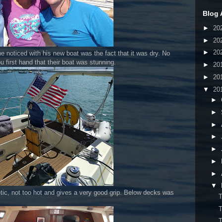
Blog 
►
20
►
20
►
20
e noticed with his new boat was the fact that it was dry. No
u first hand that their boat was stunning.
►
20
►
20
▼
20
►
►
►
►
►
►
►
▼
hetic, not too hot and gives a very good grip. Below decks was