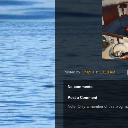
Posted by
Onapua
at
10:10 AM
No comments:
Post a Comment
Note: Only a member of this blog 