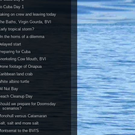
To Cuba Day 1
aking on crew and leaving today
he Baths, Virgin Gourda, BVI
arly tropical storm?
n the horns of a dilemma
elayed start
reparing for Cuba
norkeling Cow Mouth, BVI
rone footage of Onapua
aribbean land crab
hite albino turtle
il Nut Bay
Beach Cleanup Day
hould we prepare for Doomsday
scenarios?
onohull versus Catamaran
alt, salt and more salt
ontserrat to the BVI'S