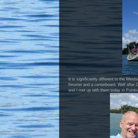
It is significantly different to the West
thruster and a centerboard. Well after 
and I met up with them today in Pointe-