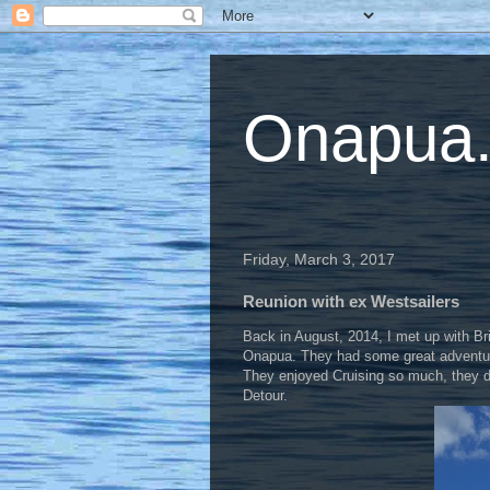
Onapua...
Friday, March 3, 2017
Reunion with ex Westsailers
Back in August, 2014, I met up with Br
Onapua. They had some great adventures 
They enjoyed Cruising so much, they dec
Detour.