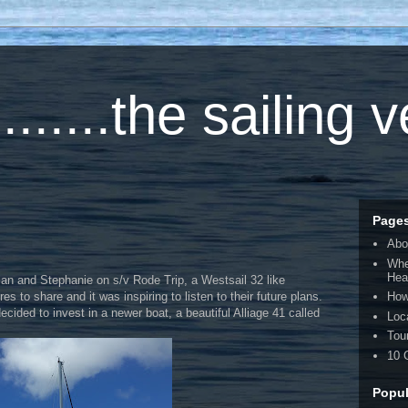
.....the sailing 
Page
Abo
Whe
Hea
ian and Stephanie on s/v Rode Trip, a Westsail 32 like
to share and it was inspiring to listen to their future plans.
How
ided to invest in a newer boat, a beautiful Alliage 41 called
Loc
Tou
10 
Popul