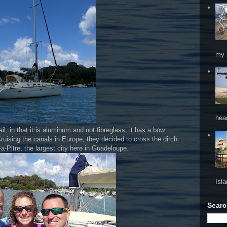
my 
hea
sail, in that it is aluminum and not fibreglass, it has a bow
Cruising the canals in Europe, they decided to cross the ditch
a-Pitre, the largest city here in Guadeloupe.
Isl
Searc