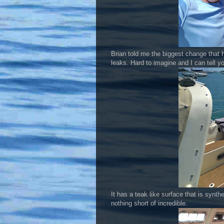
Brian told me the biggest change that h
leaks. Hard to imagine and I can tell yo
It has a teak like surface that is synt
nothing short of incredible.