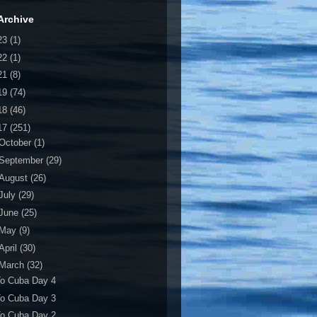
Archive
23
(1)
22
(1)
21
(8)
19
(74)
18
(46)
17
(251)
October
(1)
September
(29)
August
(26)
July
(29)
June
(25)
May
(9)
April
(30)
March
(32)
To Cuba Day 4
To Cuba Day 3
To Cuba Day 2