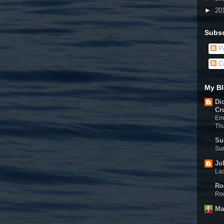
►
20
Subsc
Po
C
My Bl
Di
Cr
Eme
Th
Su
Sun
Jo
Lac
Ro
Rod
Ma