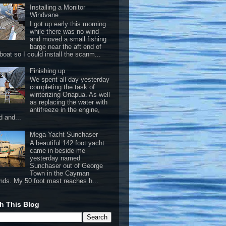
Installing a Monitor
Windvane
I got up early this morning
while there was no wind
and moved a small fishing
barge near the aft end of
boat so I could install the scanm...
Finishing up
We spent all day yesterday
completing the task of
winterizing Onapua. As well
as replacing the water with
antifreeze in the engine,
d and...
Mega Yacht Sunchaser
A beautiful 142 foot yacht
came in beside me
yesterday named
Sunchaser out of George
Town in the Cayman
ands. My 50 foot mast reaches h...
h This Blog