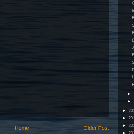
G
I
B
S
B
J
E
S
R
L
P
►
►
►
20
►
20
►
20
Home
Older Post
►
20