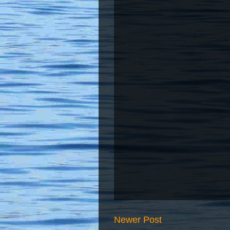
Newer Post