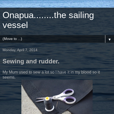
Onapua........the sailing
vessel
▼
Monday, April 7, 2014
Sewing and rudder.
My Mum used to sew a lot so I have it in my blood so it
seems.