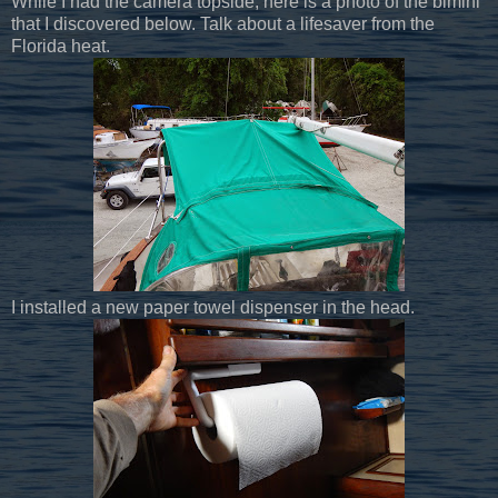
While I had the camera topside, here is a photo of the bimini
that I discovered below. Talk about a lifesaver from the
Florida heat.
I installed a new paper towel dispenser in the head.