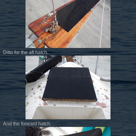
Ditto for the aft hatch.
And the forward hatch.