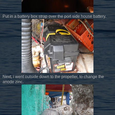
Put in a battery box strap over the port side house battery.
Next, i went outside down to the propeller, to change the
anode zinc.