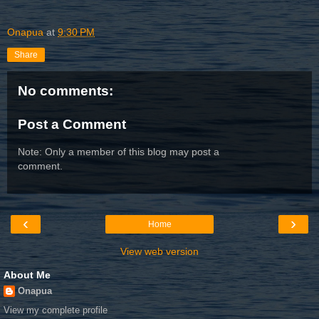
Onapua
at
9:30 PM
Share
No comments:
Post a Comment
Note: Only a member of this blog may post a
comment.
‹
›
Home
View web version
About Me
Onapua
View my complete profile