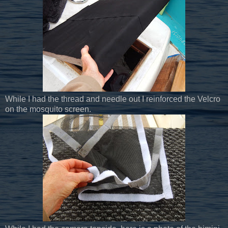
While I had the thread and needle out I reinforced the Velcro
on the mosquito screen.