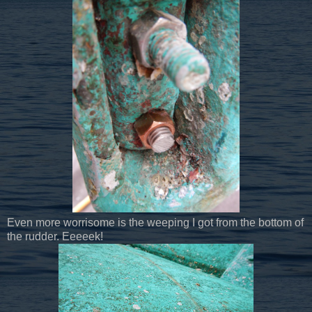
Even more worrisome is the weeping I got from the bottom of
the rudder. Eeeeek!