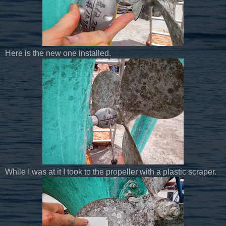
Here is the new one installed.
While I was at it I took to the propeller with a plastic scraper.