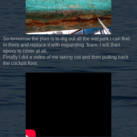
So tomorrow the plan is to dig out all the wet junk i can find
in there and replace it with expanding foam. I will then
epoxy to cover at all.
Finally I did a video of me taking out and then putting back
the cockpit floor.