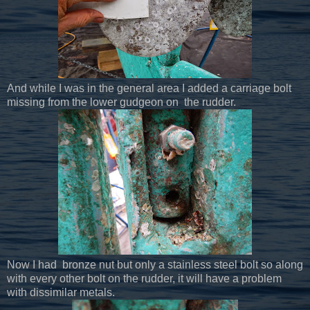
And while I was in the general area I added a carriage bolt
missing from the lower gudgeon on the rudder.
Now I had bronze nut but only a stainless steel bolt so along
with every other bolt on the rudder, it will have a problem
with dissimilar metals.