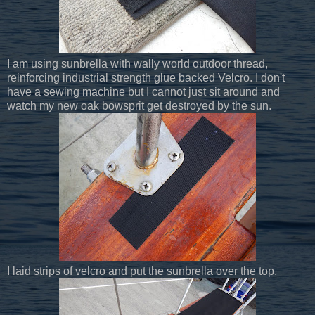
I am using sunbrella with wally world outdoor thread,
reinforcing industrial strength glue backed Velcro. I don't
have a sewing machine but I cannot just sit around and
watch my new oak bowsprit get destroyed by the sun.
I laid strips of velcro and put the sunbrella over the top.