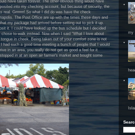
would have taken forever. The other obvious thing would have
posited into my checking account, but because of security, the
 real. Grrrrrrr! So what I did do was have the check
nnapolis. The Post Office are up with the times these days and
that my package had arrived before setting out to pick it up.
sit it. I could have looked up the bus schedule but I decided
my 
I chose to walk instead. Now when I said "What I love about
ot tongue in cheek. Being taken out of your comfort zone is not
 I had such a good time meeting a bunch of people that I would
e in an area, you really do not get as good a feel for it
stopped in at an open air farmer's market and bought some
hea
Isl
Searc