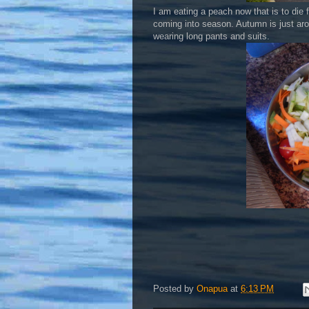
I am eating a peach now that is to die 
coming into season. Autumn is just arou
wearing long pants and suits.
Posted by
Onapua
at
6:13 PM