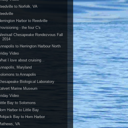
eedville to Norfolk, VA
eedville
errington Harbor to Reedville
rovisioning - the four C's
estsail Chesapeake Rondezvous Fall
2014
nnapolis to Herrington Harbour North
riday Video
hat I love about cruising...
nnapolis, Maryland
olomons to Annapolis
hesapeake Biological Laboratory
Calvert Marine Museum
riday Video
ittle Bay to Solomons
orn Harbor to Little Bay
objack Bay to Horn Harbor
Mathews, VA