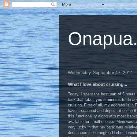
Onapua...
Wednesday, September 17, 2014
What I love about cruising...
Today, I spent the best part of 5 hours b
task that takes you 5 minutes to do and
cruising. First of all, my address is in
have it scanned and deposit it online 
this functionality along with most bank
available for small checks. Mine was a 
very lucky in that my bank was relative
destination in Herrington Harbor, I woul