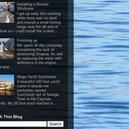
Installing a Monitor
Windvane
I got up early this morning
while there was no wind
and moved a small fishing
barge near the aft end of
boat so I could install the scanm...
Finishing up
We spent all day yesterday
completing the task of
winterizing Onapua. As well
as replacing the water with
antifreeze in the engine,
d and...
Mega Yacht Sunchaser
A beautiful 142 foot yacht
came in beside me
yesterday named
Sunchaser out of George
Town in the Cayman
ands. My 50 foot mast reaches h...
h This Blog