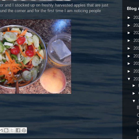
for and I stocked up on freshly harvested apples that are just
Blog 
nd the corner and for the first time I am noticing people
►
20
►
20
►
20
►
20
►
20
►
20
►
20
►
20
▼
20
►
►
▼
B
C
G
N
F