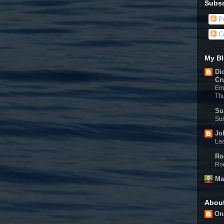
Subsc
Po
C
My Bl
Di
Cr
Eme
Th
Su
Sun
Jo
Lac
Ro
Rod
Ma
Abou
On