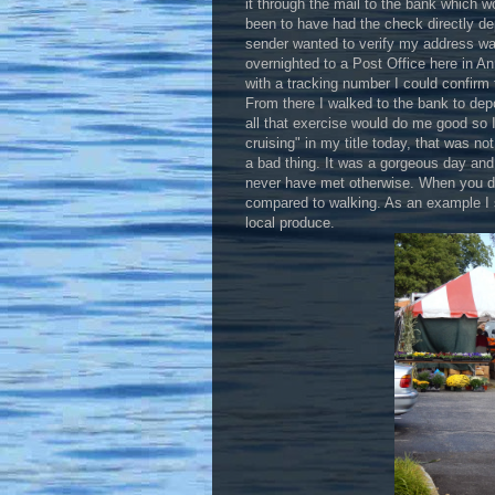
it through the mail to the bank which 
been to have had the check directly de
sender wanted to verify my address was
overnighted to a Post Office here in A
with a tracking number I could confirm 
From there I walked to the bank to depo
all that exercise would do me good so 
cruising" in my title today, that was n
a bad thing. It was a gorgeous day and
never have met otherwise. When you driv
compared to walking. As an example I 
local produce.