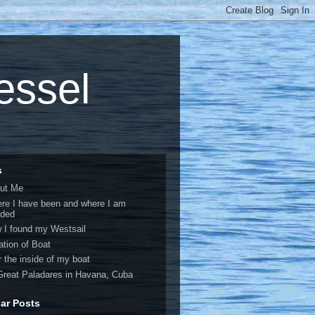
vessel
s
ut Me
re I have been and where I am
ded
 I found my Westsail
ation of Boat
r the inside of my boat
Great Paladares in Havana, Cuba
ar Posts