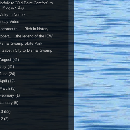
orfolk to "Old Point Comfort" to
Mobjack Bay
isky in Norfolk
riday Video
ortsmouth......Rich in history
obert......the legend of the ICW
Dismal Swamp State Park
lizabeth City to Dismal Swamp
August
(31)
July
(31)
June
(24)
April
(12)
March
(3)
February
(1)
January
(6)
13
(53)
12
(2)