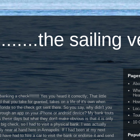
.....the sailing 
Page
Abo
Whe
Hea
anking a check!!!!!!!! Yes you heard it correctly; That little
 that you take for granted, takes on a life of it's own when
How
 Florida so the check got sent there. So you say, why didn't you
Loc
through an app on your iPhone or android device? My bank touts
Tou
s these days but what they don't make obvious is that it is only
10 
big check, so I had to visit a physical bank. I was actually
ly near at hand here in Annapolis. If I had been at my next
Popul
d have had to hire a car to visit the bank or endorse it and send