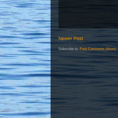
Newer Post
Subscribe to:
Post Comments (Atom)