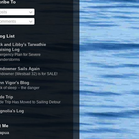
ribe To
sts
omments
og List
ck and Libby's Tarwathie
uising Log
rgency Plan for Severe
understorms
ndowner Sails Again
downer (Westsail 32) is for SALE!
hn Vigor's Blog
k of sleep -- the danger
de Trip
e Trip Has Moved to Sailing Detour
gnolia's Log
t Me
apua