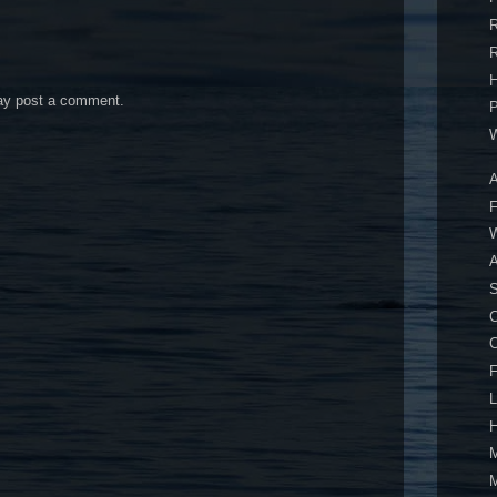
R
R
H
may post a comment.
P
W
A
F
W
A
S
C
F
L
H
M