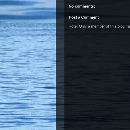
No comments:
Post a Comment
Note: Only a member of this blog 