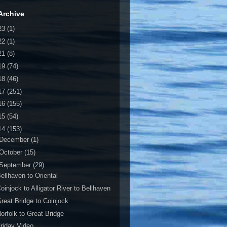
Archive
23
(1)
22
(1)
21
(8)
19
(74)
18
(46)
17
(251)
16
(155)
15
(54)
14
(153)
December
(1)
October
(15)
September
(29)
ellhaven to Oriental
oinjock to Alligator River to Bellhaven
reat Bridge to Coinjock
orfolk to Great Bridge
riday Video