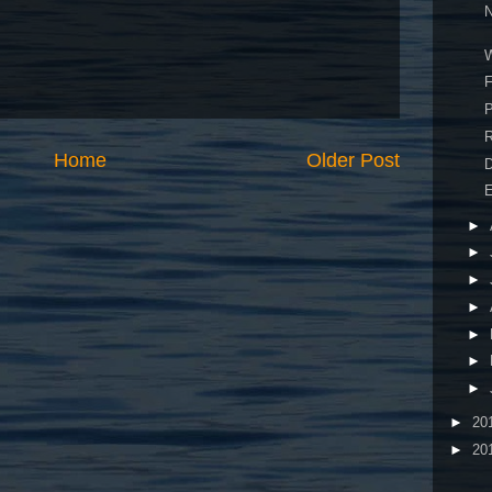
N
W
F
P
R
Home
Older Post
E
►
►
►
►
►
►
►
►
20
►
20