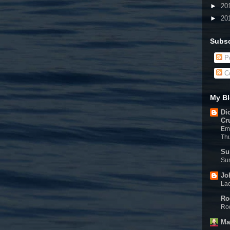
►
20
►
20
Subsc
Po
C
My Bl
Di
Cr
Eme
Th
Su
Sun
Jo
Lac
Ro
Rod
Ma