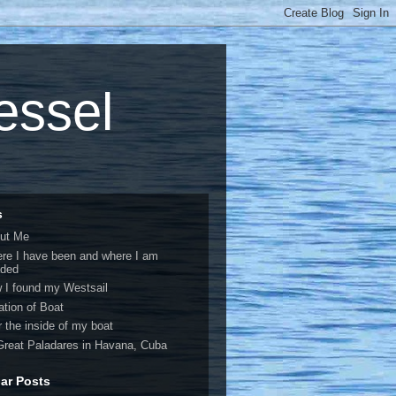
vessel
s
ut Me
re I have been and where I am
ded
 I found my Westsail
ation of Boat
r the inside of my boat
Great Paladares in Havana, Cuba
ar Posts