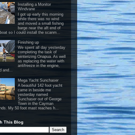
Installing a Monitor
Windvane
I got up early this morning
while there was no wind
and moved a small fishing
barge near the aft end of
boat so I could install the scanm...
Finishing up
We spent all day yesterday
completing the task of
winterizing Onapua. As well
as replacing the water with
antifreeze in the engine,
d and...
Mega Yacht Sunchaser
A beautiful 142 foot yacht
came in beside me
yesterday named
Sunchaser out of George
Town in the Cayman
ands. My 50 foot mast reaches h...
h This Blog