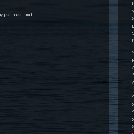
R
may post a comment.
S
S
D
S
N
A
A
1
S
S
S
S
S