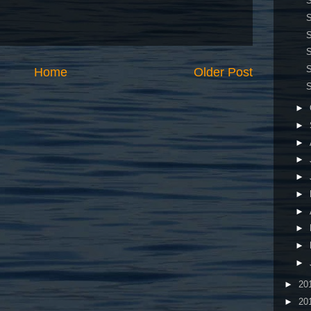
S
S
S
S
S
Home
Older Post
S
►
►
►
►
►
►
►
►
►
►
►
20
►
20