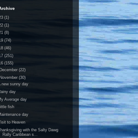
Archive
23
(1)
22
(1)
21
(8)
19
(74)
18
(46)
17
(251)
16
(155)
December
(22)
November
(30)
A new sunny day
ainy day
My Average day
ittle fish
Maintenance day
isit to Heaven
hanksgiving with the Salty Dawg
Rally Caribbean s...