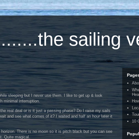
.....the sailing 
Page
Abo
Whe
Hea
hile sleeping but I never use them. I like to get up & look
h minimal interruption.
How
Loc
 the real deal or is it just a passing phase? Do I raise my sails
Tou
wait and see what comes of it? I waited and half an hour later it
10 
o horizon. There is no moon so it is pitch black but you can see
Popul
at. Quite magical.