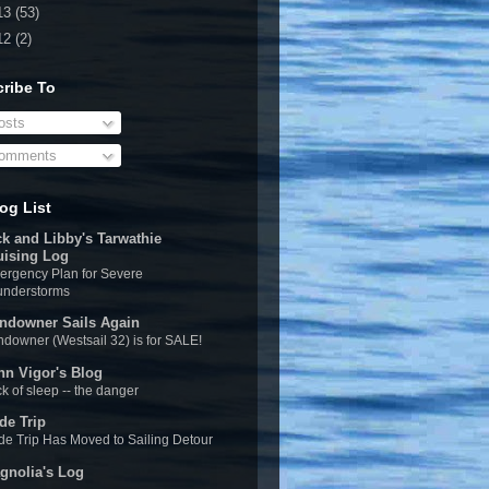
13
(53)
12
(2)
ribe To
sts
omments
og List
ck and Libby's Tarwathie
uising Log
rgency Plan for Severe
understorms
ndowner Sails Again
downer (Westsail 32) is for SALE!
hn Vigor's Blog
k of sleep -- the danger
de Trip
e Trip Has Moved to Sailing Detour
gnolia's Log