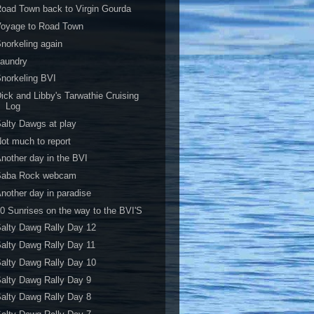
oad Town back to Virgin Gourda
Voyage to Road Town
norkeling again
Laundry
norkeling BVI
ick and Libby's Tarwathie Cruising
Log
alty Dawgs at play
ot much to report
nother day in the BVI
Saba Rock webcam
nother day in paradise
0 Sunrises on the way to the BVI'S
alty Dawg Rally Day 12
alty Dawg Rally Day 11
alty Dawg Rally Day 10
alty Dawg Rally Day 9
alty Dawg Rally Day 8