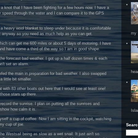
 a knot that I have been fighting for a few hours now. I have a
y speed through the water and I can compare it to the GPS
se a heavy wool blanket to sleep under because it is comfortable
my 
ult anyway so you need as much help as you can get.
which can get me 600 miles or about 5 days of motoring. I have
and have come a third of the way so I am in good shape.
or the forecast bad weather. I got up a half dozen times & each
on't set an alarm.
hea
efed the main in preparation for bad weather. I also swapped
 little bit smaller.
 with 83 other boats out here that I would see at least one!
 those stars up there.
ecord the sunrise. I plan on putting all the sunrises and
 show how calm it is.
Isl
elf a cup of coffee. Now I am sitting in the cockpit, watching
my cup of joe.
Searc
e Westsail being as slow as a wet snail. It just ain't so.