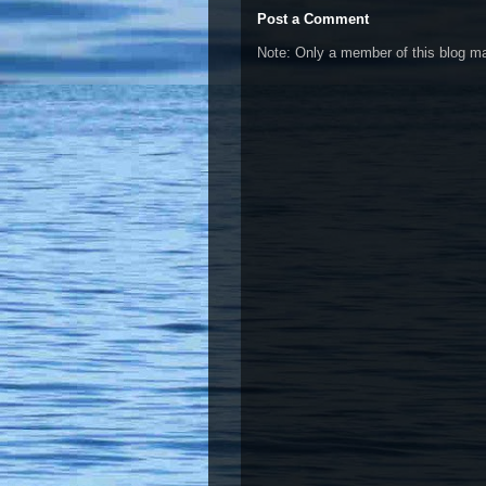
Post a Comment
Note: Only a member of this blog 