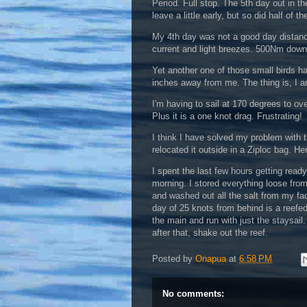
Period. Full stop. The 5th day out in t
leave a little early, but so did half of 
My 4th day was not a good day distanc
current and light breezes. 500Nm dow
Yet another one of those small birds 
inches away from me. The thing is, I a
I'm having to sail at 170 degrees to ov
Plus it is a one knot drag. Frustrating!
I think I have solved my problem with th
relocated it outside in a Ziploc bag. He
I spent the last few hours getting read
morning. I stored everything loose fro
and washed out all the salt from my fa
day of 25 knots from behind is a reefed
the main and run with just the staysail. 
after that, shake out the reef.
Posted by
Onapua
at
6:58 PM
No comments: