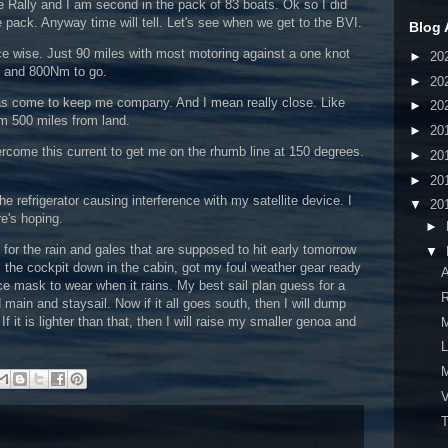
he Rally and I am second in the pack of 83 boats. Ok so I did
the pack. Anyway time will tell. Let's see when we get to the BVI.
Blog 
e wise. Just 90 miles with most motoring against a one knot
►
20
n and 800Nm to go.
►
20
has come to keep me company. And I mean really close. Like
►
20
m 500 miles from land.
►
20
ercome this current to get me on the rhumb line at 150 degrees.
►
20
►
20
e refrigerator causing interference with my satellite device. I
▼
20
re's hoping.
►
y for the rain and gales that are supposed to hit early tomorrow
▼
m the cockpit down in the cabin, got my foul weather gear ready
ce mask to wear when it rains. My best sail plan guess for a
R
 main and staysail. Now if it all goes south, then I will dump
If it is lighter than that, then I will raise my smaller genoa and
L
V
T