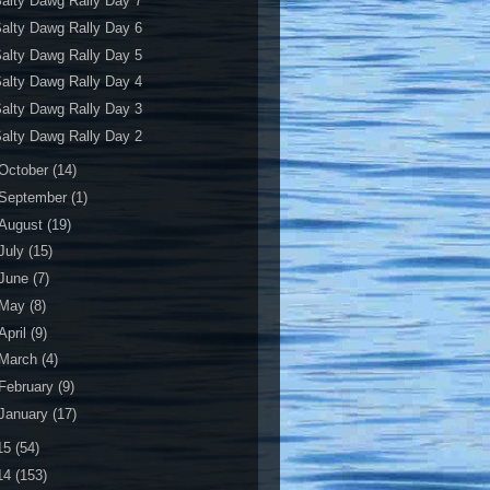
alty Dawg Rally Day 7
alty Dawg Rally Day 6
alty Dawg Rally Day 5
alty Dawg Rally Day 4
alty Dawg Rally Day 3
alty Dawg Rally Day 2
October
(14)
September
(1)
August
(19)
July
(15)
June
(7)
May
(8)
April
(9)
March
(4)
February
(9)
January
(17)
15
(54)
14
(153)