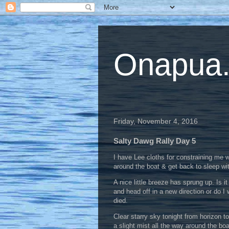
Onapua...
Friday, November 4, 2016
Salty Dawg Rally Day 5
I have Lee cloths for constraining me w
around the boat & get back to sleep wit
A nice little breeze has sprung up. Is it
and head off in a new direction or do I 
died.
Clear starry sky tonight from horizon t
a slight mist all the way around the bo