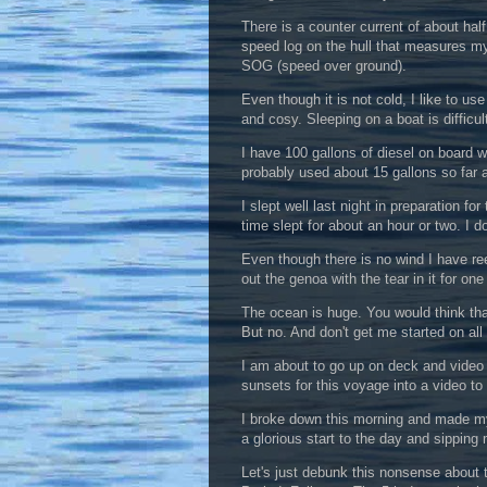
There is a counter current of about half
speed log on the hull that measures m
SOG (speed over ground).
Even though it is not cold, I like to u
and cosy. Sleeping on a boat is diffic
I have 100 gallons of diesel on board 
probably used about 15 gallons so far 
I slept well last night in preparation f
time slept for about an hour or two. I d
Even though there is no wind I have re
out the genoa with the tear in it for one a
The ocean is huge. You would think that
But no. And don't get me started on all
I am about to go up on deck and video r
sunsets for this voyage into a video to
I broke down this morning and made mys
a glorious start to the day and sipping 
Let's just debunk this nonsense about th