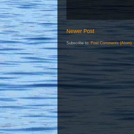
Newer Post
Subscribe to:
Post Comments (Atom)