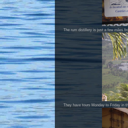
The rum distillery is just a few miles 
They have tours Monday to Friday in th