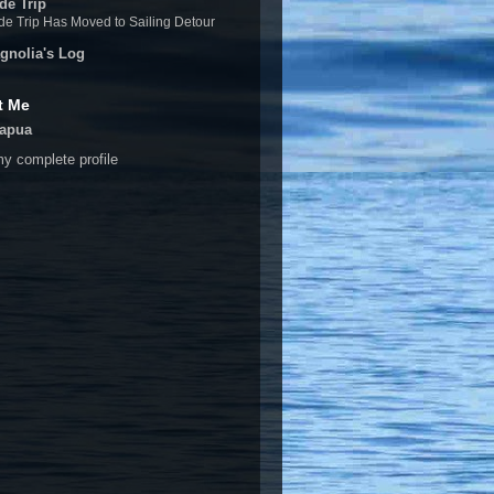
de Trip
e Trip Has Moved to Sailing Detour
gnolia's Log
t Me
apua
y complete profile