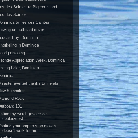
les des Saintes to Pigeon Island
les des Saintes
ominica to Iles des Saintes
ewing an outboard cover
oucari Bay, Dominica
norkeling in Dominica
ood poisoning
achtie Appreciation Week, Dominica
oiling Lake, Dominica
Dominica
isaster averted thanks to friends
New Spinnaker
Diamond Rock
utboard 101
ating my words (avaler des
couleuvres)
oating your prop to stop growth
doesn't work for me