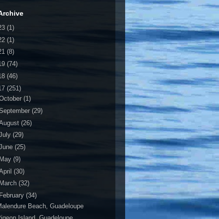
Archive
23
(1)
22
(1)
21
(8)
19
(74)
18
(46)
17
(251)
October
(1)
September
(29)
August
(26)
July
(29)
June
(25)
May
(9)
April
(30)
March
(32)
February
(34)
Malendure Beach, Guadeloupe
igeon Island, Guadeloupe