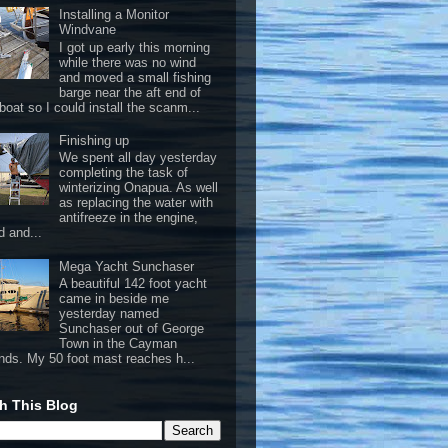
Installing a Monitor
Windvane
I got up early this morning
while there was no wind
and moved a small fishing
barge near the aft end of
boat so I could install the scanm...
Finishing up
We spent all day yesterday
completing the task of
winterizing Onapua. As well
as replacing the water with
antifreeze in the engine,
d and...
Mega Yacht Sunchaser
A beautiful 142 foot yacht
came in beside me
yesterday named
Sunchaser out of George
Town in the Cayman
ands. My 50 foot mast reaches h...
h This Blog