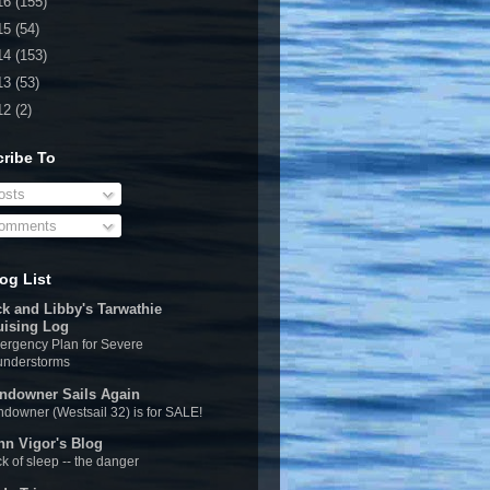
16
(155)
15
(54)
14
(153)
13
(53)
12
(2)
ribe To
sts
omments
og List
ck and Libby's Tarwathie
uising Log
rgency Plan for Severe
understorms
ndowner Sails Again
downer (Westsail 32) is for SALE!
hn Vigor's Blog
k of sleep -- the danger