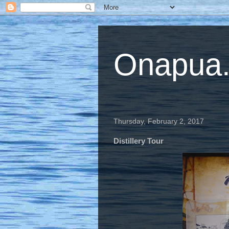
Onapua...
Thursday, February 2, 2017
Distillery Tour