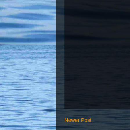
Newer Post