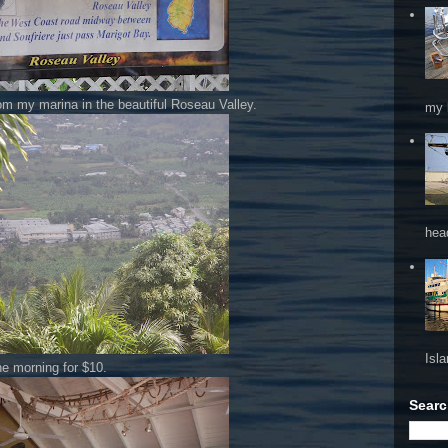
from my marina in the beautiful Roseau Valley.
my 
hea
Isl
e morning for $10.
Searc