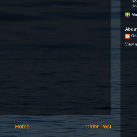
Ro
Rod
Ma
Abou
On
View m
Home
Older Post