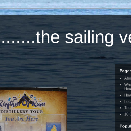
.....the sailing 
Page
Abo
Whe
Hea
How
Loc
Tou
10 
Popul