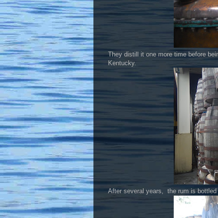
They distill it one more time before be
Kentucky.
After several years, the rum is bottle