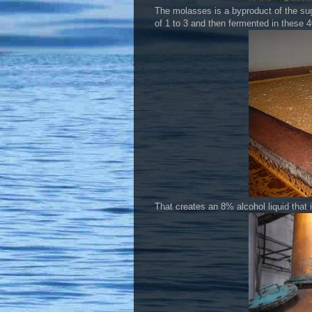
The molasses is a byproduct of the sug
of 1 to 3 and then fermented in these 4
That creates an 8% alcohol liquid that i