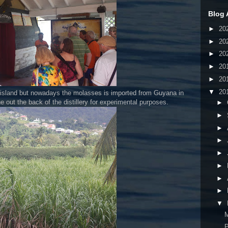
Blog 
►
20
►
20
►
20
►
20
►
20
▼
20
e island but nowadays the molasses is imported from Guyana in
 out the back of the distillery for experimental purposes.
►
►
►
►
►
►
►
►
▼
P