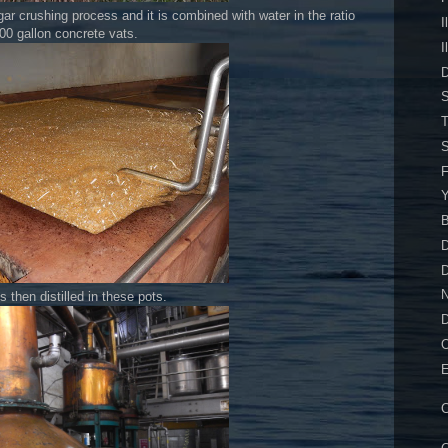
ar crushing process and it is combined with water in the ratio
I
00 gallon concrete vats.
I
D
S
T
S
F
Y
B
D
s then distilled in these pots.
O
E
C