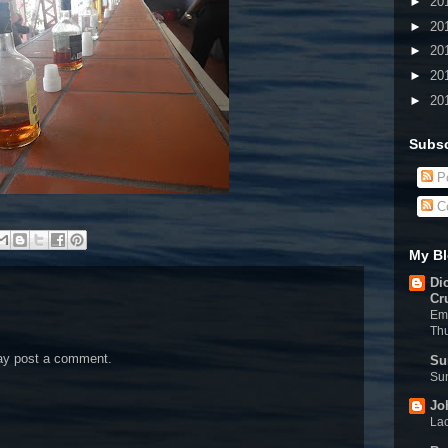
►
20
►
20
►
20
►
20
►
20
Subsc
Po
C
My Bl
Di
Cr
Eme
Th
may post a comment.
Su
Sun
Jo
Lac