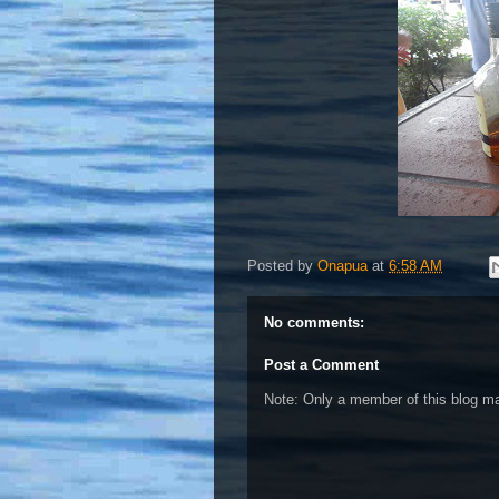
Posted by
Onapua
at
6:58 AM
No comments:
Post a Comment
Note: Only a member of this blog 