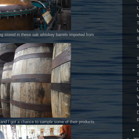
C
L
M
T
M
ing stored in these oak whiskey barrels imported from
S
S
S
S
D
L
V
M
D
R
d and I got a chance to sample some of their products.
►