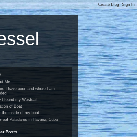
vessel
s
ut Me
re I have been and where I am
ded
 I found my Westsail
ation of Boat
r the inside of my boat
Great Paladares in Havana, Cuba
ar Posts