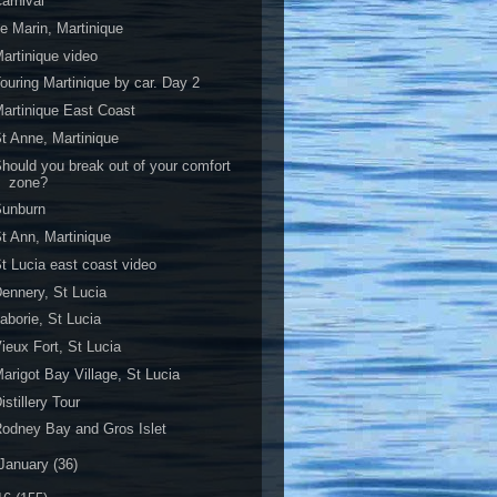
arnival
e Marin, Martinique
artinique video
ouring Martinique by car. Day 2
artinique East Coast
t Anne, Martinique
hould you break out of your comfort
zone?
Sunburn
t Ann, Martinique
t Lucia east coast video
ennery, St Lucia
aborie, St Lucia
ieux Fort, St Lucia
arigot Bay Village, St Lucia
istillery Tour
odney Bay and Gros Islet
January
(36)