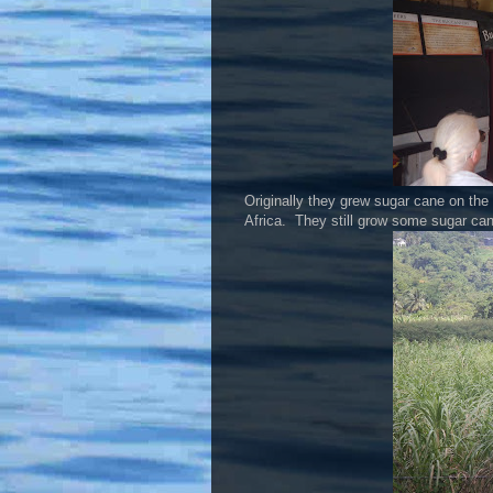
Originally they grew sugar cane on th
Africa. They still grow some sugar cane