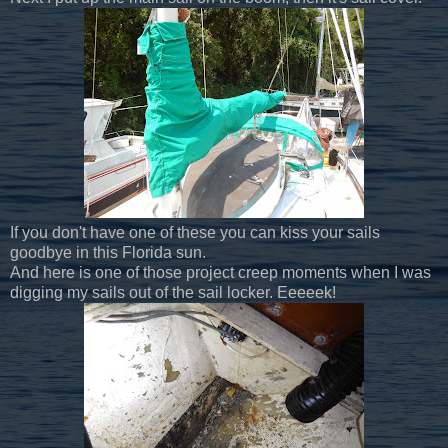
If you don't have one of these you can kiss your sails
goodbye in this Florida sun.
And here is one of those project creep moments when I was
digging my sails out of the sail locker. Eeeeek!