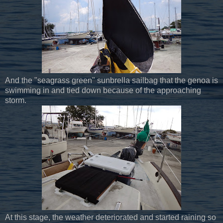
And the "seagrass green" sunbrella sailbag that the genoa is
swimming in and tied down because of the approaching
storm.
At this stage, the weather deteriorated and started raining so