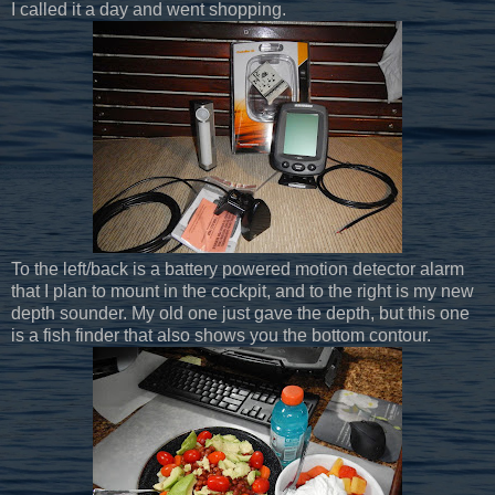
I called it a day and went shopping.
To the left/back is a battery powered motion detector alarm
that I plan to mount in the cockpit, and to the right is my new
depth sounder. My old one just gave the depth, but this one
is a fish finder that also shows you the bottom contour.