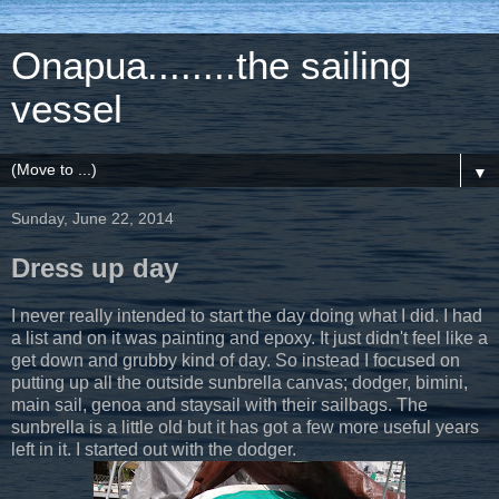
Onapua........the sailing
vessel
▼
Sunday, June 22, 2014
Dress up day
I never really intended to start the day doing what I did. I had
a list and on it was painting and epoxy. It just didn't feel like a
get down and grubby kind of day. So instead I focused on
putting up all the outside sunbrella canvas; dodger, bimini,
main sail, genoa and staysail with their sailbags. The
sunbrella is a little old but it has got a few more useful years
left in it. I started out with the dodger.