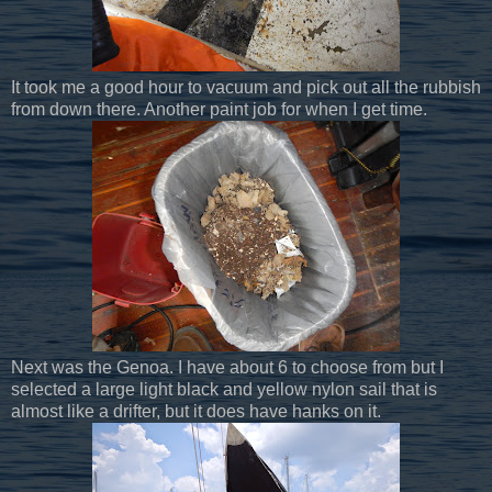
It took me a good hour to vacuum and pick out all the rubbish
from down there. Another paint job for when I get time.
Next was the Genoa. I have about 6 to choose from but I
selected a large light black and yellow nylon sail that is
almost like a drifter, but it does have hanks on it.