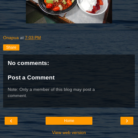
Onapua
at
7:03 PM
Share
No comments:
Post a Comment
Note: Only a member of this blog may post a
comment.
‹
›
Home
View web version