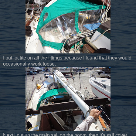
I put loctite on all the fittings because I found that they would
occasionally work loose.
Next I put up the main sail on the boom, then it's sail cover.