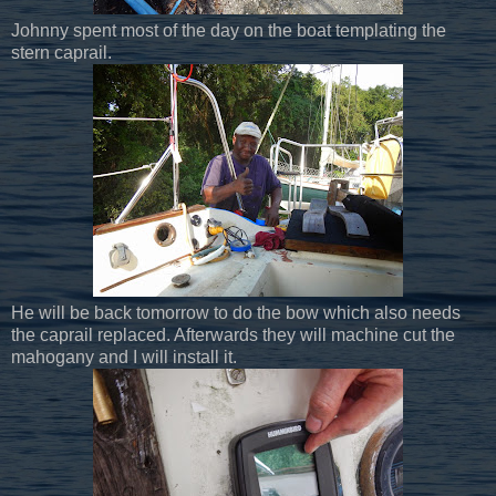
Johnny spent most of the day on the boat templating the
stern caprail.
He will be back tomorrow to do the bow which also needs
the caprail replaced. Afterwards they will machine cut the
mahogany and I will install it.