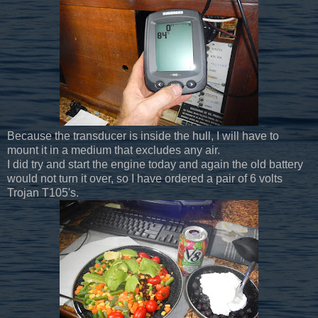
Because the transducer is inside the hull, I will have to
mount it in a medium that excludes any air.
I did try and start the engine today and again the old battery
would not turn it over, so I have ordered a pair of 6 volts
Trojan T105's.