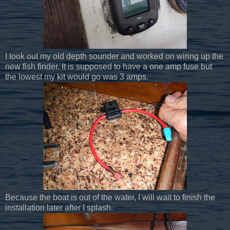
I took out my old depth sounder and worked on wiring up the
new fish finder. It is supposed to have a one amp fuse but
the lowest my kit would go was 3 amps.
Because the boat is out of the water, I will wait to finish the
installation later after I splash.