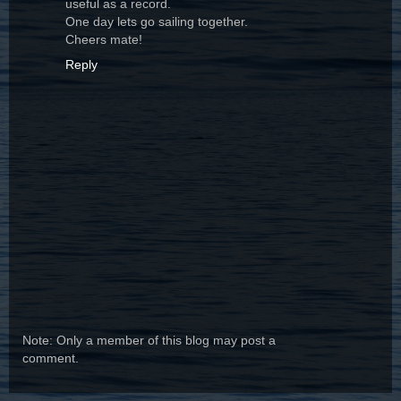
useful as a record.
One day lets go sailing together.
Cheers mate!
Reply
Note: Only a member of this blog may post a
comment.