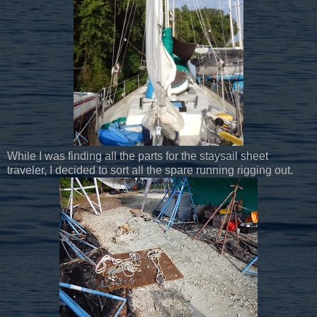
While I was finding all the parts for the staysail sheet
traveler, I decided to sort all the spare running rigging out.