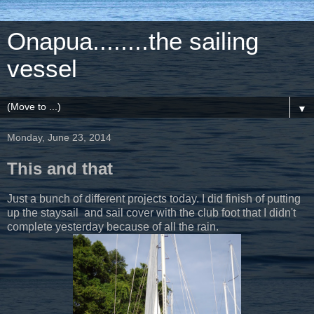
Onapua........the sailing
vessel
▼
Monday, June 23, 2014
This and that
Just a bunch of different projects today. I did finish of putting
up the staysail and sail cover with the club foot that I didn't
complete yesterday because of all the rain.