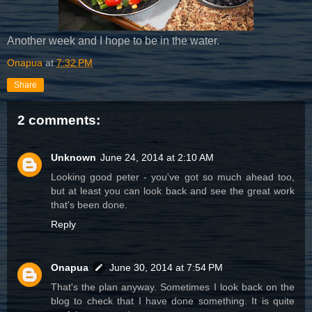
Another week and I hope to be in the water.
Onapua
at
7:32 PM
Share
2 comments:
Unknown
June 24, 2014 at 2:10 AM
Looking good peter - you've got so much ahead too,
but at least you can look back and see the great work
that's been done.
Reply
Onapua
June 30, 2014 at 7:54 PM
That's the plan anyway. Sometimes I look back on the
blog to check that I have done something. It is quite