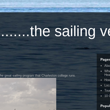
.....the sailing 
Page
Abo
Whe
Hea
the great sailing program that Charleston college runs.
How
Loc
Tou
10 
Popul