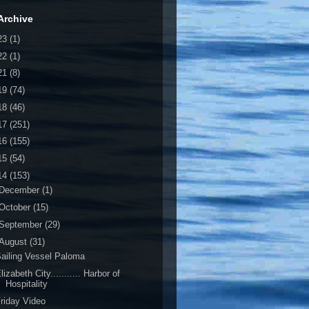
Archive
23
(1)
22
(1)
21
(8)
19
(74)
18
(46)
17
(251)
16
(155)
15
(54)
14
(153)
December
(1)
October
(15)
September
(29)
August
(31)
ailing Vessel Paloma
lizabeth City........... Harbor of
Hospitality
riday Video