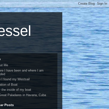
vessel
s
ut Me
re I have been and where I am
ded
 I found my Westsail
ation of Boat
r the inside of my boat
Great Paladares in Havana, Cuba
ar Posts