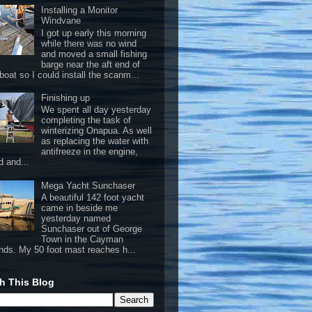
Installing a Monitor
Windvane
I got up early this morning
while there was no wind
and moved a small fishing
barge near the aft end of
boat so I could install the scanm...
Finishing up
We spent all day yesterday
completing the task of
winterizing Onapua. As well
as replacing the water with
antifreeze in the engine,
d and...
Mega Yacht Sunchaser
A beautiful 142 foot yacht
came in beside me
yesterday named
Sunchaser out of George
Town in the Cayman
ands. My 50 foot mast reaches h...
h This Blog