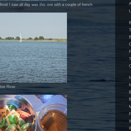
A
lboat I saw all day was this one with a couple of french
L
B
T
B
O
F
T
O
N
tee River.
B
B
M
F
W
W