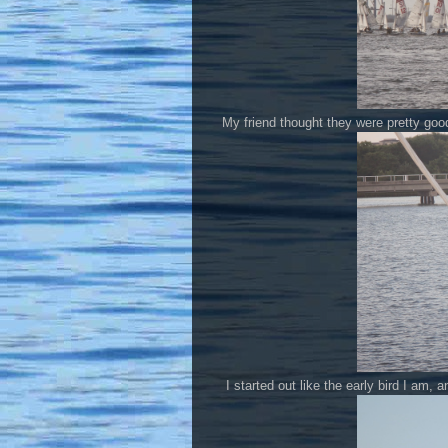
My friend thought they were pretty goo
I started out like the early bird I am,