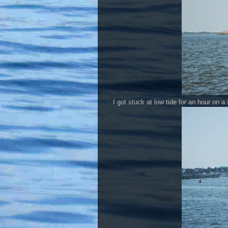
I got stuck at low tide for an hour on a