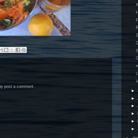
A
H
F
F
S
C
C
m
V
may post a comment.
►
►
►
►
►
►