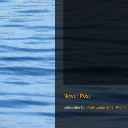
Newer Post
Subscribe to:
Post Comments (Atom)