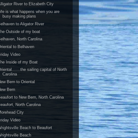
lligator River to Elizabeth City
ife is what happens when you are
busy making plans
elhaven to Aligator River
he Outside of my boat
elhaven, North Carolina
riental to Belhaven
riday Video
he Inside of my Boat
riental.......the sailing capital of North
Carolina
ew Bern to Oriental
New Bern
eaufort to New Bern, North Carolina
eaufort, North Carolina
orehead City
riday Video
rightsville Beach to Beaufort
rightsville Beach