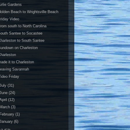
irlie Gardens
olden Beach to Wrightsville Beach
riday Video
rom south to North Carolina
outh Santee to Socastee
harleston to South Santee
Sundown on Charleston
harleston
ade it to Charleston
Leaving Savannah
ideo Friday
July
(31)
June
(24)
April
(12)
March
(3)
February
(1)
January
(6)