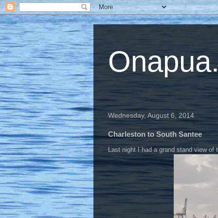
Onapua...
Wednesday, August 6, 2014
Charleston to South Santee
Last night I had a grand stand view of 