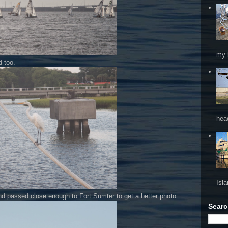
my 
d too.
hea
Isl
 and passed close enough to Fort Sumter to get a better photo.
Searc