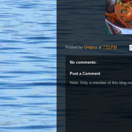
Posted by
Onapua
at
7:53 PM
No comments:
Post a Comment
Note: Only a member of this blog 