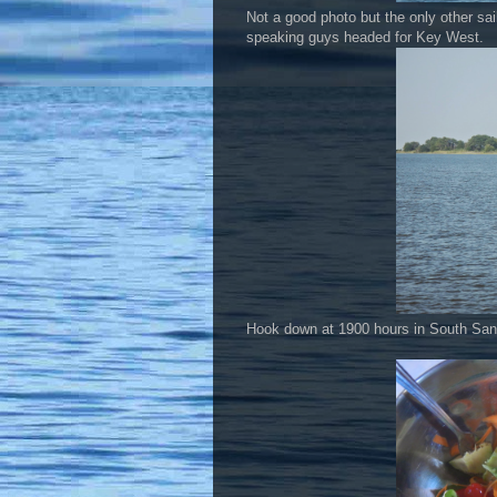
Not a good photo but the only other sai
speaking guys headed for Key West.
Hook down at 1900 hours in South San