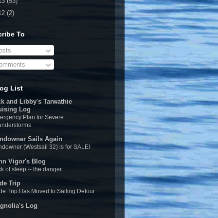
13
(53)
12
(2)
ribe To
sts
omments
og List
ck and Libby's Tarwathie
uising Log
rgency Plan for Severe
understorms
ndowner Sails Again
downer (Westsail 32) is for SALE!
hn Vigor's Blog
k of sleep -- the danger
de Trip
e Trip Has Moved to Sailing Detour
gnolia's Log