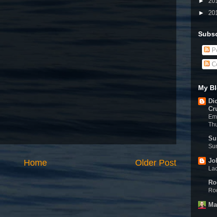
►
20
►
20
Subsc
Po
C
My Bl
Di
Cr
Eme
Th
Su
Sun
Jo
Home
Older Post
Lac
Ro
Rod
Ma