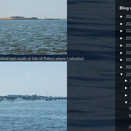
Blog 
►
20
►
20
►
20
►
20
►
20
►
20
 shoal just south of Isle of Palms where I refuelled.
►
20
►
20
▼
20
►
►
►
▼
S
E
F