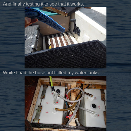
And finally testing it to see that it works.
While I had the hose out I filled my water tanks.