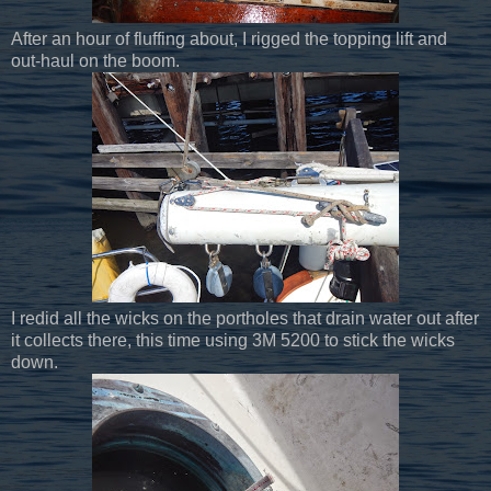
After an hour of fluffing about, I rigged the topping lift and
out-haul on the boom.
I redid all the wicks on the portholes that drain water out after
it collects there, this time using 3M 5200 to stick the wicks
down.