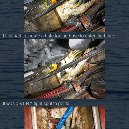
I first had to create a hole for the hose to enter the bilge.
It was a VERY tight spot to get to.