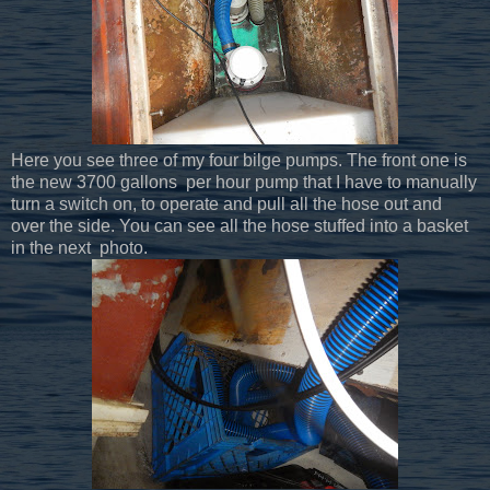
Here you see three of my four bilge pumps. The front one is
the new 3700 gallons per hour pump that I have to manually
turn a switch on, to operate and pull all the hose out and
over the side. You can see all the hose stuffed into a basket
in the next photo.