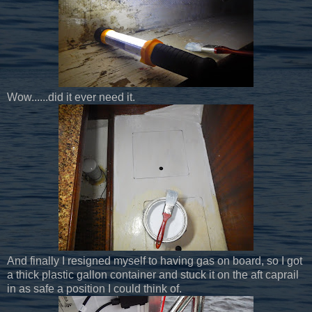
Wow......did it ever need it.
And finally I resigned myself to having gas on board, so I got
a thick plastic gallon container and stuck it on the aft caprail
in as safe a position I could think of.