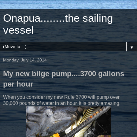
Onapua........the sailing
vessel
▼
Monday, July 14, 2014
My new bilge pump....3700 gallons
per hour
When you consider my new Rule 3700 will pump over
30,000 pounds of water in an hour, it is pretty amazing.