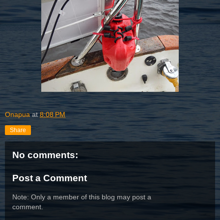
Onapua
at
8:08 PM
Share
No comments:
Post a Comment
Note: Only a member of this blog may post a
comment.