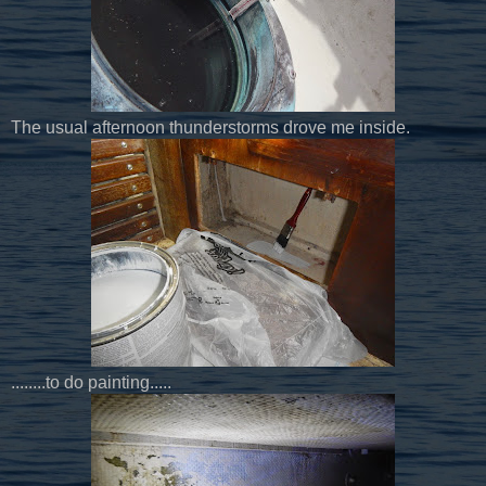
The usual afternoon thunderstorms drove me inside.
........to do painting.....